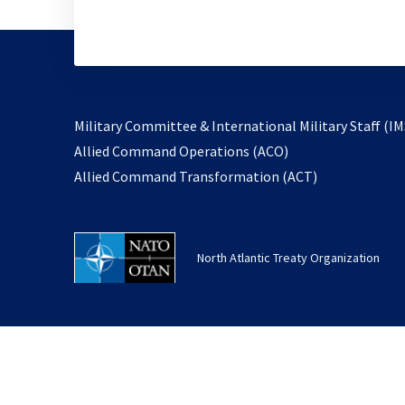
Military Committee & International Military Staff (IM
opens
Allied Command Operations (ACO)
in
opens
Allied Command Transformation (ACT)
a
in
new
a
tab
new
North Atlantic Treaty Organization
tab