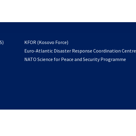
email
to
subscribe
opens
S)
KFOR (Kosovo Force)
in
Euro-Atlantic Disaster Response Coordination Centr
a
NATO Science for Peace and Security Programme
new
tab