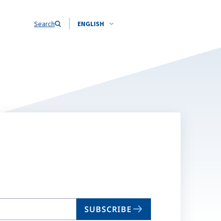
Search
ENGLISH
SUBSCRIBE