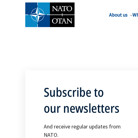
About us
Wh
Subscribe to
our newsletters
And receive regular updates from
NATO.