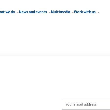
at we do
News and events
Multimedia
Work with us
Write
your