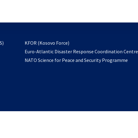
email
to
subscribe
opens
S)
KFOR (Kosovo Force)
in
Euro-Atlantic Disaster Response Coordination Centr
a
NATO Science for Peace and Security Programme
new
tab