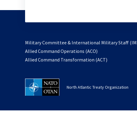
Military Committee & International Military Staff (IM
opens
Allied Command Operations (ACO)
in
opens
Allied Command Transformation (ACT)
a
in
new
a
tab
new
North Atlantic Treaty Organization
tab