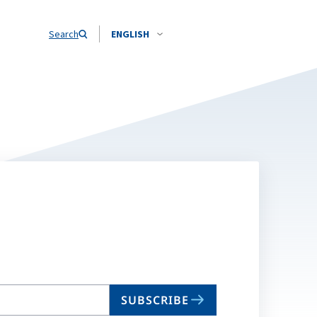
Search
ENGLISH
SUBSCRIBE