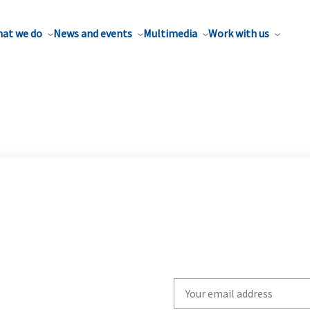
at we do
News and events
Multimedia
Work with us
Write
your