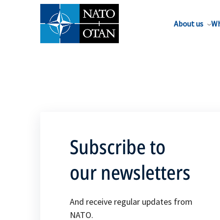
About us
Wh
Subscribe to
our newsletters
And receive regular updates from
NATO.