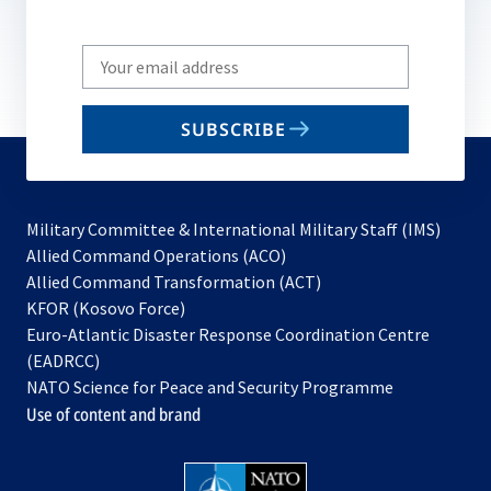
Write
your
email
SUBSCRIBE
to
subscribe
Military Committee & International Military Staff (IMS)
opens
Allied Command Operations (ACO)
in
opens
Allied Command Transformation (ACT)
opens
a
in
KFOR (Kosovo Force)
in
new
a
Euro-Atlantic Disaster Response Coordination Centre
a
tab
new
(EADRCC)
new
tab
NATO Science for Peace and Security Programme
tab
Use of content and brand