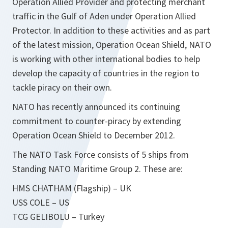
Operation Allied Provider and protecting merchant
traffic in the Gulf of Aden under Operation Allied
Protector. In addition to these activities and as part
of the latest mission, Operation Ocean Shield, NATO
is working with other international bodies to help
develop the capacity of countries in the region to
tackle piracy on their own.
NATO has recently announced its continuing
commitment to counter-piracy by extending
Operation Ocean Shield to December 2012.
The NATO Task Force consists of 5 ships from
Standing NATO Maritime Group 2. These are:
HMS CHATHAM (Flagship) – UK
USS COLE – US
TCG GELIBOLU – Turkey