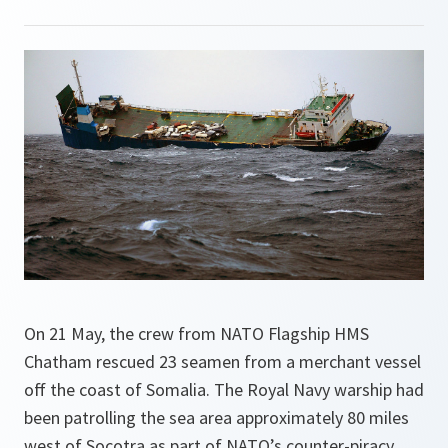
On 21 May, the crew from NATO Flagship HMS
Chatham rescued 23 seamen from a merchant vessel
off the coast of Somalia. The Royal Navy warship had
been patrolling the sea area approximately 80 miles
west of Socotra as part of NATO’s counter-piracy