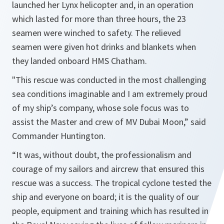
launched her Lynx helicopter and, in an operation
which lasted for more than three hours, the 23
seamen were winched to safety. The relieved
seamen were given hot drinks and blankets when
they landed onboard HMS Chatham.
"This rescue was conducted in the most challenging
sea conditions imaginable and I am extremely proud
of my ship’s company, whose sole focus was to
assist the Master and crew of MV Dubai Moon,” said
Commander Huntington.
“It was, without doubt, the professionalism and
courage of my sailors and aircrew that ensured this
rescue was a success. The tropical cyclone tested the
ship and everyone on board; it is the quality of our
people, equipment and training which has resulted in