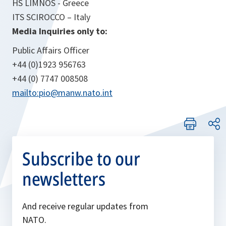
HS LIMNOS - Greece
ITS SCIROCCO – Italy
Media Inquiries only to:
Public Affairs Officer
+44 (0)1923 956763
+44 (0) 7747 008508
mailto:pio@manw.nato.int
Subscribe to our
newsletters
And receive regular updates from
NATO.