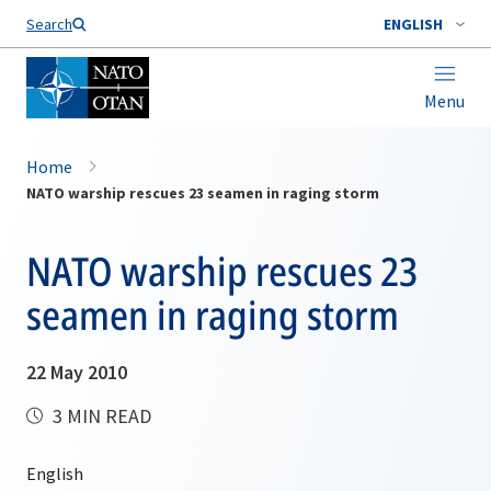
Search
ENGLISH
Menu
Home
NATO warship rescues 23 seamen in raging storm
NATO warship rescues 23
seamen in raging storm
22 May 2010
3 MIN READ