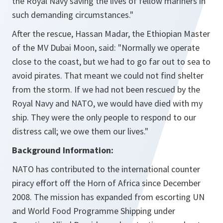
the Royal Navy saving the lives of fellow mariners in
such demanding circumstances."
After the rescue, Hassan Madar, the Ethiopian Master
of the MV Dubai Moon, said: "Normally we operate
close to the coast, but we had to go far out to sea to
avoid pirates. That meant we could not find shelter
from the storm. If we had not been rescued by the
Royal Navy and NATO, we would have died with my
ship. They were the only people to respond to our
distress call; we owe them our lives."
Background Information:
NATO has contributed to the international counter
piracy effort off the Horn of Africa since December
2008. The mission has expanded from escorting UN
and World Food Programme Shipping under