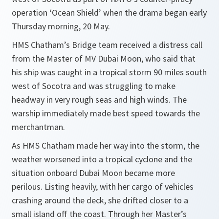
operation ‘Ocean Shield’ when the drama began early
Thursday morning, 20 May.
HMS Chatham’s Bridge team received a distress call
from the Master of MV Dubai Moon, who said that
his ship was caught in a tropical storm 90 miles south
west of Socotra and was struggling to make
headway in very rough seas and high winds. The
warship immediately made best speed towards the
merchantman.
As HMS Chatham made her way into the storm, the
weather worsened into a tropical cyclone and the
situation onboard Dubai Moon became more
perilous. Listing heavily, with her cargo of vehicles
crashing around the deck, she drifted closer to a
small island off the coast. Through her Master’s