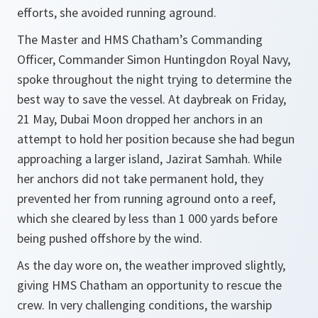
efforts, she avoided running aground.
The Master and HMS Chatham’s Commanding
Officer, Commander Simon Huntingdon Royal Navy,
spoke throughout the night trying to determine the
best way to save the vessel. At daybreak on Friday,
21 May, Dubai Moon dropped her anchors in an
attempt to hold her position because she had begun
approaching a larger island, Jazirat Samhah. While
her anchors did not take permanent hold, they
prevented her from running aground onto a reef,
which she cleared by less than 1 000 yards before
being pushed offshore by the wind.
As the day wore on, the weather improved slightly,
giving HMS Chatham an opportunity to rescue the
crew. In very challenging conditions, the warship