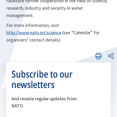
facilitate further cooperation in the field of science,
research, industry and security in water
management.
For more information, visit
http://www.nato.int/science
(see “Calendar” for
organizers’ contact details).
Subscribe to our
newsletters
And receive regular updates from
NATO.