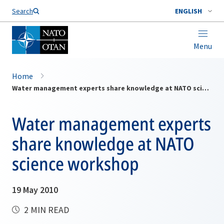
Search
ENGLISH
Menu
Home
Water management experts share knowledge at NATO science workshop
Water management experts
share knowledge at NATO
science workshop
19 May 2010
2 MIN READ