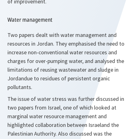
of improvement.
Water management
Two papers dealt with water management and
resources in Jordan. They emphasised the need to
increase non-conventional water resources and
charges for over-pumping water, and analysed the
limitations of reusing wastewater and sludge in
Jordandue to residues of persistent organic
pollutants.
The issue of water stress was further discussed in
two papers from Israel, one of which looked at
marginal water resource management and
highlighted collaboration between Israeland the
Palestinian Authority. Also discussed was the