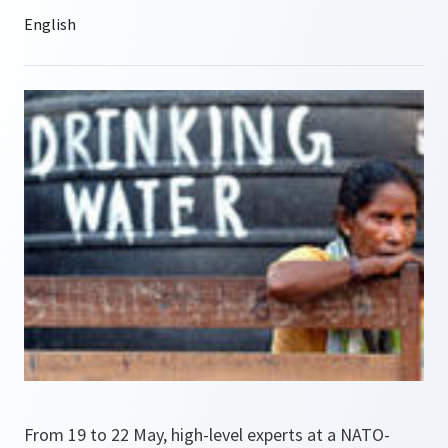
From 19 to 22 May, high-level experts at a NATO-