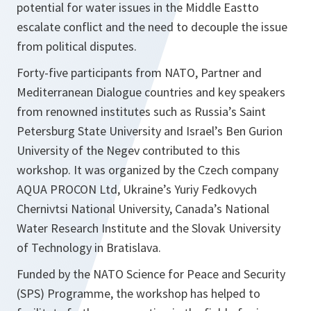
potential for water issues in the Middle Eastto
escalate conflict and the need to decouple the issue
from political disputes.
Forty-five participants from NATO, Partner and
Mediterranean Dialogue countries and key speakers
from renowned institutes such as Russia’s Saint
Petersburg State University and Israel’s Ben Gurion
University of the Negev contributed to this
workshop. It was organized by the Czech company
AQUA PROCON Ltd, Ukraine’s Yuriy Fedkovych
Chernivtsi National University, Canada’s National
Water Research Institute and the Slovak University
of Technology in Bratislava.
Funded by the NATO Science for Peace and Security
(SPS) Programme, the workshop has helped to