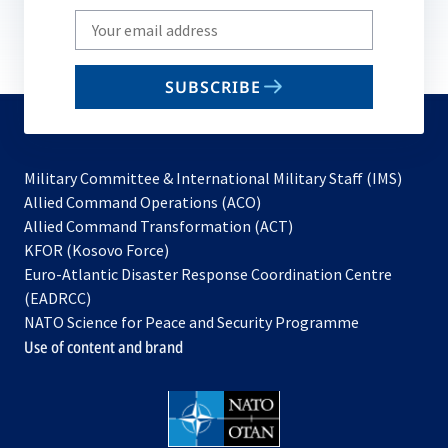
Write
your
email
SUBSCRIBE
to
subscribe
Military Committee & International Military Staff (IMS)
opens
Allied Command Operations (ACO)
in
opens
Allied Command Transformation (ACT)
opens
a
in
KFOR (Kosovo Force)
in
new
a
Euro-Atlantic Disaster Response Coordination Centre
a
tab
new
(EADRCC)
new
tab
NATO Science for Peace and Security Programme
tab
Use of content and brand