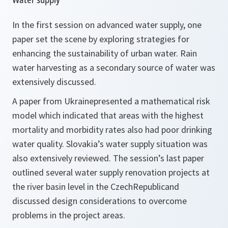
In the first session on advanced water supply, one
paper set the scene by exploring strategies for
enhancing the sustainability of urban water. Rain
water harvesting as a secondary source of water was
extensively discussed.
A paper from Ukrainepresented a mathematical risk
model which indicated that areas with the highest
mortality and morbidity rates also had poor drinking
water quality. Slovakia’s water supply situation was
also extensively reviewed. The session’s last paper
outlined several water supply renovation projects at
the river basin level in the CzechRepublicand
discussed design considerations to overcome
problems in the project areas.