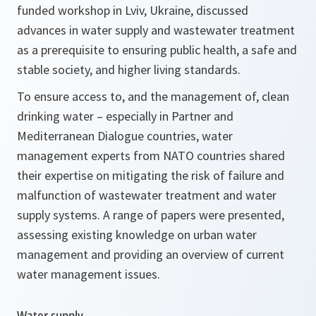
funded workshop in Lviv, Ukraine, discussed
advances in water supply and wastewater treatment
as a prerequisite to ensuring public health, a safe and
stable society, and higher living standards.
To ensure access to, and the management of, clean
drinking water – especially in Partner and
Mediterranean Dialogue countries, water
management experts from NATO countries shared
their expertise on mitigating the risk of failure and
malfunction of wastewater treatment and water
supply systems. A range of papers were presented,
assessing existing knowledge on urban water
management and providing an overview of current
water management issues.
Water supply