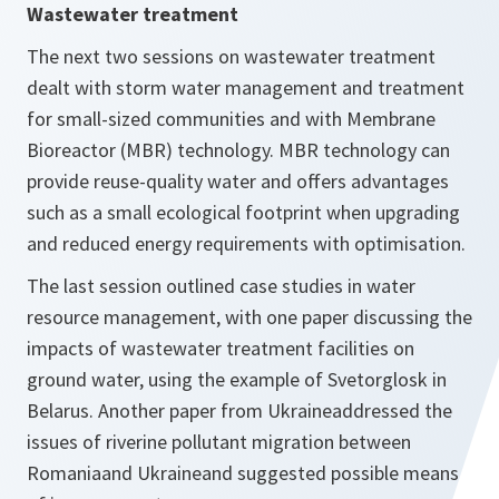
Wastewater treatment
The next two sessions on wastewater treatment
dealt with storm water management and treatment
for small-sized communities and with Membrane
Bioreactor (MBR) technology. MBR technology can
provide reuse-quality water and offers advantages
such as a small ecological footprint when upgrading
and reduced energy requirements with optimisation.
The last session outlined case studies in water
resource management, with one paper discussing the
impacts of wastewater treatment facilities on
ground water, using the example of Svetorglosk in
Belarus. Another paper from Ukraineaddressed the
issues of riverine pollutant migration between
Romaniaand Ukraineand suggested possible means