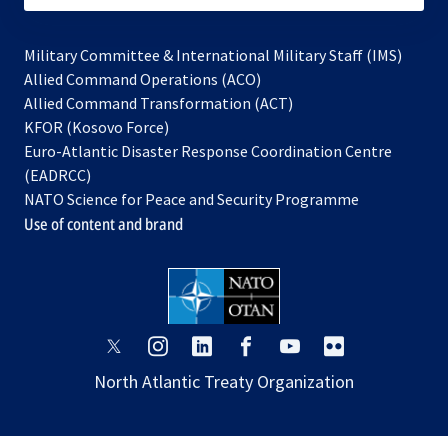
Military Committee & International Military Staff (IMS)
opens
Allied Command Operations (ACO)
in
opens
Allied Command Transformation (ACT)
opens
a
in
KFOR (Kosovo Force)
in
new
a
Euro-Atlantic Disaster Response Coordination Centre
a
tab
new
(EADRCC)
new
tab
NATO Science for Peace and Security Programme
tab
Use of content and brand
opens
opens
opens
opens
opens
opens
in
in
in
in
in
in
North Atlantic Treaty Organization
a
a
a
a
a
a
new
new
new
new
new
new
tab
tab
tab
tab
tab
tab