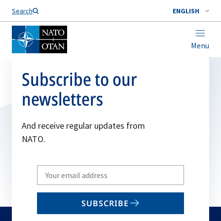
Search
ENGLISH
Menu
Subscribe to our
newsletters
And receive regular updates from
NATO.
Write
your
email
SUBSCRIBE
to
subscribe