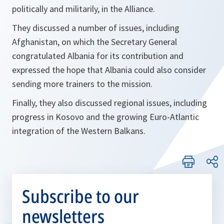
politically and militarily, in the Alliance.
They discussed a number of issues, including
Afghanistan, on which the Secretary General
congratulated Albania for its contribution and
expressed the hope that Albania could also consider
sending more trainers to the mission.
Finally, they also discussed regional issues, including
progress in Kosovo and the growing Euro-Atlantic
integration of the Western Balkans.
Subscribe to our
newsletters