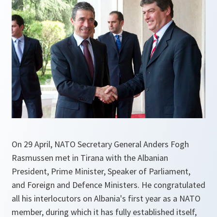
On 29 April, NATO Secretary General Anders Fogh
Rasmussen met in Tirana with the Albanian
President, Prime Minister, Speaker of Parliament,
and Foreign and Defence Ministers. He congratulated
all his interlocutors on Albania's first year as a NATO
member, during which it has fully established itself,