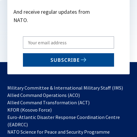
And receive regular updates from
NATO.
Write
your
email
SUBSCRIBE
to
subscribe
Military Committee & International Military Staff (IMS)
opens
Allied Command Operations (ACO)
in
opens
Allied Command Transformation (ACT)
opens
a
in
KFOR (Kosovo Force)
in
new
a
Euro-Atlantic Disaster Response Coordination Centre
a
tab
new
(EADRCC)
new
tab
NATO Science for Peace and Security Programme