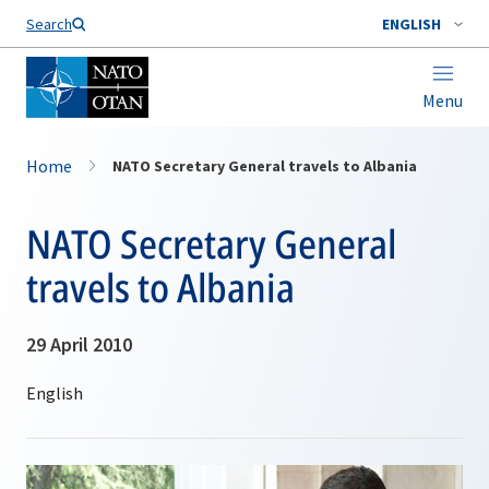
Search
ENGLISH
Menu
Home
NATO Secretary General travels to Albania
NATO Secretary General
travels to Albania
29 April 2010