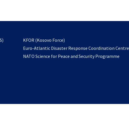
email
to
subscribe
opens
S)
KFOR (Kosovo Force)
in
Euro-Atlantic Disaster Response Coordination Centr
a
NATO Science for Peace and Security Programme
new
tab