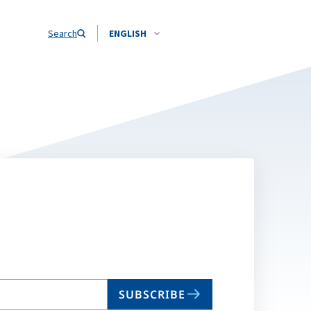
Search
ENGLISH
SUBSCRIBE