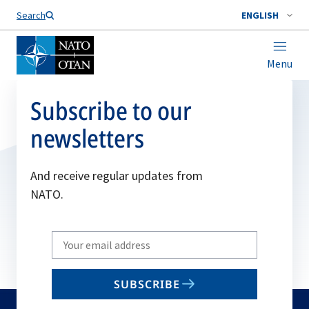
Search
ENGLISH
Menu
Subscribe to our
newsletters
And receive regular updates from
NATO.
Write
your
email
SUBSCRIBE
to
subscribe