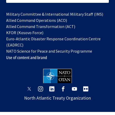
Military Committee & International Military Staff (IMS)
opens
Allied Command Operations (ACO)
in
opens
Allied Command Transformation (ACT)
opens
a
in
KFOR (Kosovo Force)
in
new
a
Euro-Atlantic Disaster Response Coordination Centre
a
tab
new
(EADRCC)
new
tab
NATO Science for Peace and Security Programme
tab
Use of content and brand
opens
opens
opens
opens
opens
opens
in
in
in
in
in
in
North Atlantic Treaty Organization
a
a
a
a
a
a
new
new
new
new
new
new
tab
tab
tab
tab
tab
tab