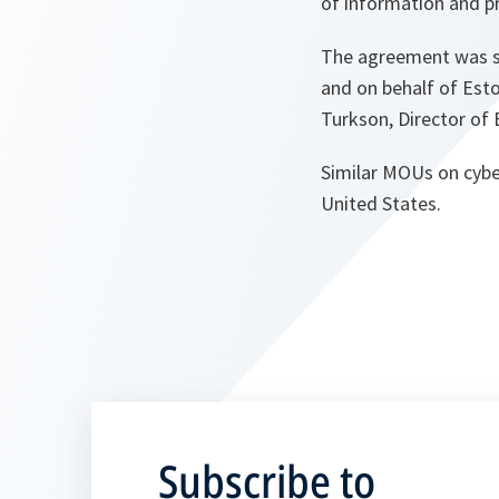
of information and p
The agreement was si
and on behalf of Est
Turkson, Director of
Similar MOUs on cybe
United States.
Subscribe to