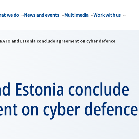
at we do
News and events
Multimedia
Work with us
NATO and Estonia conclude agreement on cyber defence
d Estonia conclude
nt on cyber defence