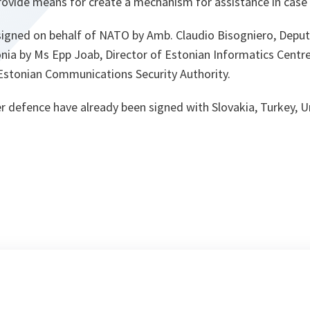
rovide means for create a mechanism for assistance in case 
gned on behalf of NATO by Amb. Claudio Bisogniero, Deputy
onia by Ms Epp Joab, Director of Estonian Informatics Centr
 Estonian Communications Security Authority.
r defence have already been signed with Slovakia, Turkey,