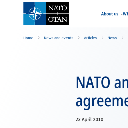
About us
Wh
Home
News and events
Articles
News
NATO an
agreeme
23 April 2010