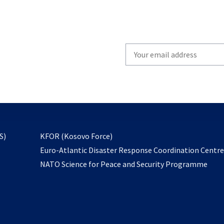
Write
your
email
to
subscribe
opens
S)
KFOR (Kosovo Force)
in
Euro-Atlantic Disaster Response Coordination Centr
a
NATO Science for Peace and Security Programme
new
tab