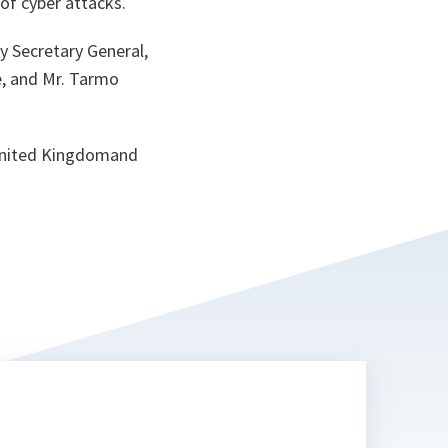
of cyber attacks.
ta
 Secretary General,
e, and Mr. Tarmo
 United Kingdomand