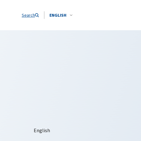
Search
ENGLISH