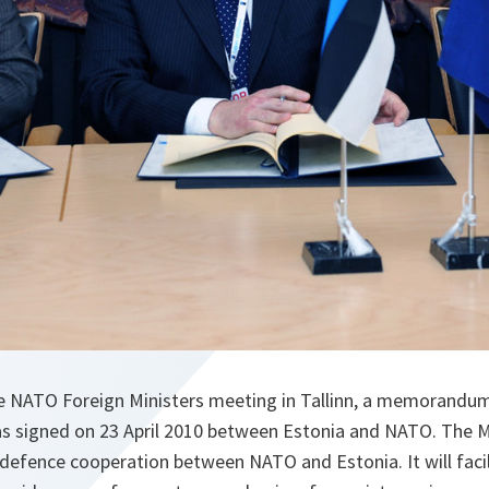
e NATO Foreign Ministers meeting in Tallinn, a memorandu
 signed on 23 April 2010 between Estonia and NATO. The M
defence cooperation between NATO and Estonia. It will faci