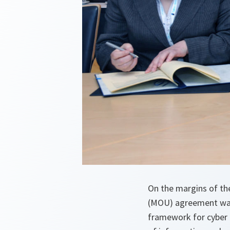
On the margins of th
(MOU) agreement was
framework for cyber 