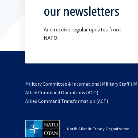
our newsletters
And receive regular updates from
NATO.
Military Committee & International Military Staff (IM
opens
Allied Command Operations (ACO)
in
opens
Allied Command Transformation (ACT)
a
in
new
a
tab
new
North Atlantic Treaty Organization
tab