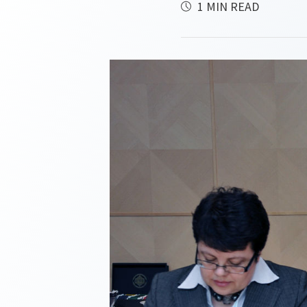
1 MIN READ