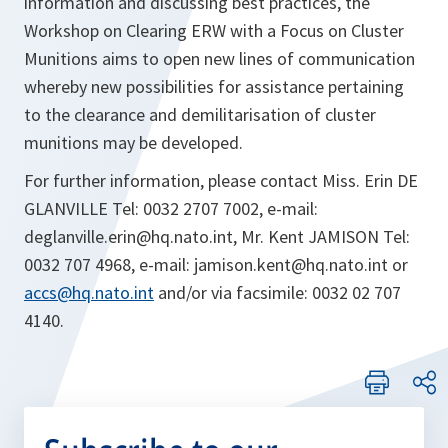
information and discussing best practices, the
Workshop on Clearing ERW with a Focus on Cluster
Munitions aims to open new lines of communication
whereby new possibilities for assistance pertaining
to the clearance and demilitarisation of cluster
munitions may be developed.
For further information, please contact Miss. Erin DE
GLANVILLE Tel: 0032 2707 7002, e-mail:
deglanville.erin@hq.nato.int, Mr. Kent JAMISON Tel:
0032 707 4968, e-mail: jamison.kent@hq.nato.int or
accs@hq.nato.int
and/or via facsimile: 0032 02 707
4140.