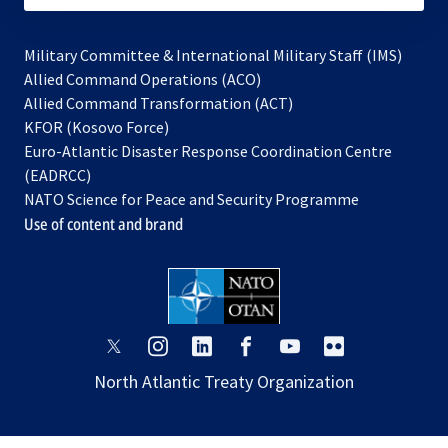
Military Committee & International Military Staff (IMS)
opens
Allied Command Operations (ACO)
in
opens
Allied Command Transformation (ACT)
opens
a
in
KFOR (Kosovo Force)
in
new
a
Euro-Atlantic Disaster Response Coordination Centre
a
tab
new
(EADRCC)
new
tab
NATO Science for Peace and Security Programme
tab
Use of content and brand
opens
opens
opens
opens
opens
opens
in
in
in
in
in
in
North Atlantic Treaty Organization
a
a
a
a
a
a
new
new
new
new
new
new
tab
tab
tab
tab
tab
tab