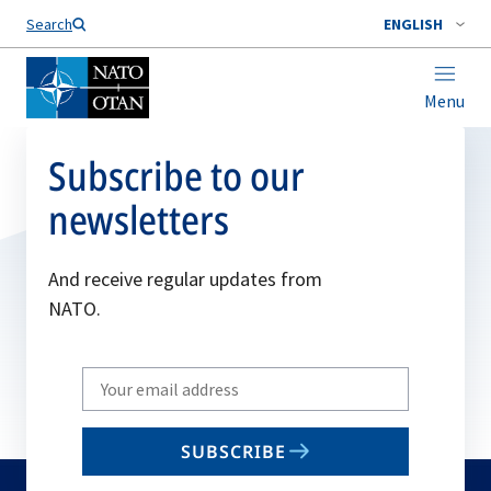
Search
ENGLISH
Menu
Subscribe to our
newsletters
And receive regular updates from
NATO.
Write
your
email
SUBSCRIBE
to
subscribe