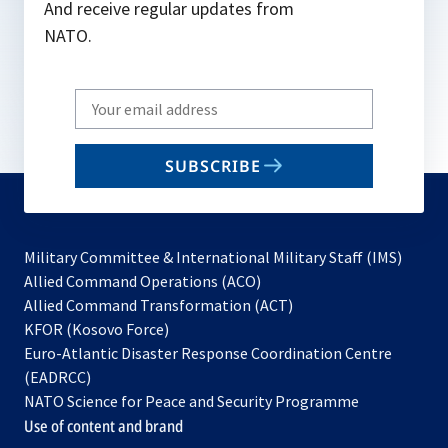
And receive regular updates from
NATO.
Write
your
email
SUBSCRIBE
to
subscribe
Military Committee & International Military Staff (IMS)
opens
Allied Command Operations (ACO)
in
opens
Allied Command Transformation (ACT)
opens
a
in
KFOR (Kosovo Force)
in
new
a
Euro-Atlantic Disaster Response Coordination Centre
a
tab
new
(EADRCC)
new
tab
NATO Science for Peace and Security Programme
tab
Use of content and brand