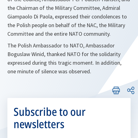
the Chairman of the Military Committee, Admiral
Giampaolo Di Paola, expressed their condolences to
the Polish people on behalf of the NAC, the Military
Committee and the entire NATO community.
The Polish Ambassador to NATO, Ambassador
Boguslaw Winid, thanked NATO for the solidarity
expressed during this tragic moment. In addition,
one minute of silence was observed.
Subscribe to our
newsletters