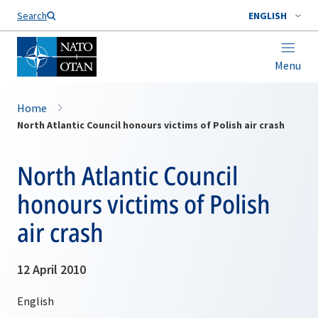
Search
ENGLISH
Menu
Home
North Atlantic Council honours victims of Polish air crash
North Atlantic Council
honours victims of Polish
air crash
12 April 2010