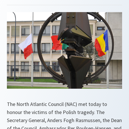
The North Atlantic Council (NAC) met today to
honour the victims of the Polish tragedy. The
Secretary General, Anders Fogh Rasmussen, the Dean
of the Council, Ambassador Per Poulsen-Hansen, and