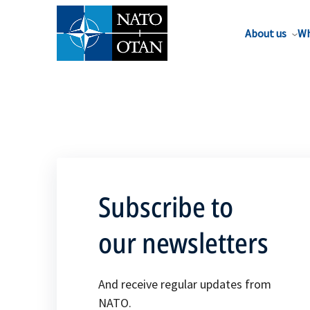
About us
Wh
Subscribe to
our newsletters
And receive regular updates from
NATO.