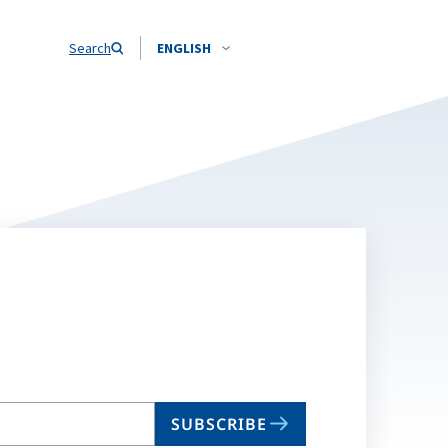
Search
ENGLISH
SUBSCRIBE