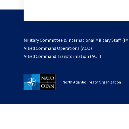
Military Committee & International Military Staff (IM
opens
Allied Command Operations (ACO)
in
opens
Allied Command Transformation (ACT)
a
in
new
a
tab
new
North Atlantic Treaty Organization
tab