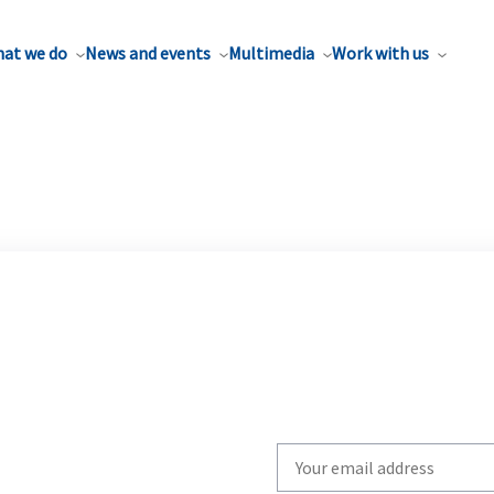
at we do
News and events
Multimedia
Work with us
Write
your