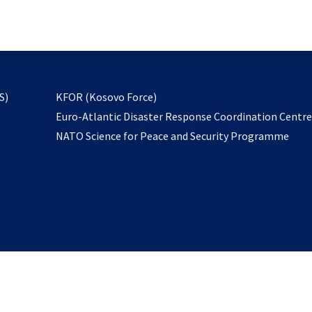
email
to
subscribe
opens
S)
KFOR (Kosovo Force)
in
Euro-Atlantic Disaster Response Coordination Centr
a
NATO Science for Peace and Security Programme
new
tab