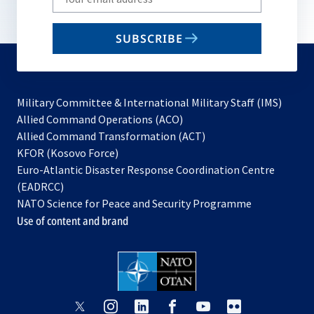
your
email
SUBSCRIBE
to
subscribe
Military Committee & International Military Staff (IMS)
opens
Allied Command Operations (ACO)
in
opens
Allied Command Transformation (ACT)
opens
a
in
KFOR (Kosovo Force)
in
new
a
Euro-Atlantic Disaster Response Coordination Centre
a
tab
new
(EADRCC)
new
tab
NATO Science for Peace and Security Programme
tab
Use of content and brand
opens
opens
opens
opens
opens
opens