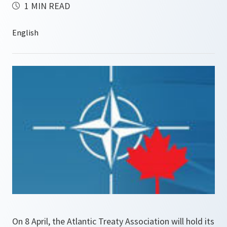
1 MIN READ
On 8 April, the Atlantic Treaty Association will hold its