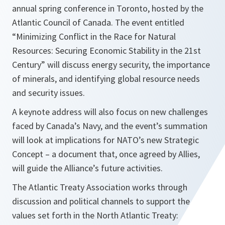
annual spring conference in Toronto, hosted by the
Atlantic Council of Canada. The event entitled
“Minimizing Conflict in the Race for Natural
Resources: Securing Economic Stability in the 21st
Century” will discuss energy security, the importance
of minerals, and identifying global resource needs
and security issues.
A keynote address will also focus on new challenges
faced by Canada’s Navy, and the event’s summation
will look at implications for NATO’s new Strategic
Concept – a document that, once agreed by Allies,
will guide the Alliance’s future activities.
The Atlantic Treaty Association works through
discussion and political channels to support the
values set forth in the North Atlantic Treaty: