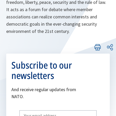
freedom, liberty, peace, security and the rule of law.
It acts as a forum for debate where member
associations can realize common interests and
democratic goals in the ever-changing security
environment of the 21st century.
Subscribe to our
newsletters
And receive regular updates from
NATO.
Write