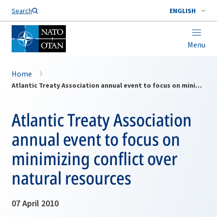
Search
ENGLISH
Menu
Home
Atlantic Treaty Association annual event to focus on minimizing conflict over natural resources
Atlantic Treaty Association
annual event to focus on
minimizing conflict over
natural resources
07 April 2010