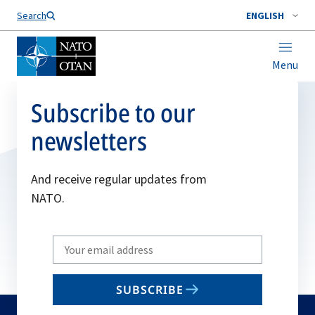
Search
ENGLISH
Menu
Subscribe to our
newsletters
And receive regular updates from
NATO.
Write
your
email
SUBSCRIBE
to
subscribe