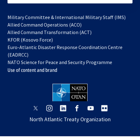
Military Committee & International Military Staff (IMS)
opens
Allied Command Operations (ACO)
in
opens
Allied Command Transformation (ACT)
opens
a
in
KFOR (Kosovo Force)
in
new
a
Euro-Atlantic Disaster Response Coordination Centre
a
tab
new
(EADRCC)
new
tab
NATO Science for Peace and Security Programme
tab
Use of content and brand
opens
opens
opens
opens
opens
opens
in
in
in
in
in
in
North Atlantic Treaty Organization
a
a
a
a
a
a
new
new
new
new
new
new
tab
tab
tab
tab
tab
tab