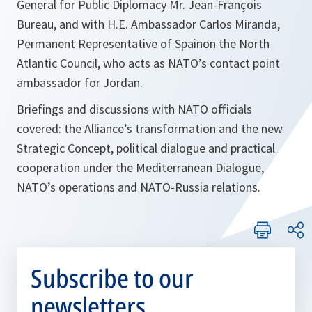
General for Public Diplomacy Mr. Jean-François
Bureau, and with H.E. Ambassador Carlos Miranda,
Permanent Representative of Spainon the North
Atlantic Council, who acts as NATO’s contact point
ambassador for Jordan.
Briefings and discussions with NATO officials
covered: the Alliance’s transformation and the new
Strategic Concept, political dialogue and practical
cooperation under the Mediterranean Dialogue,
NATO’s operations and NATO-Russia relations.
Subscribe to our
newsletters