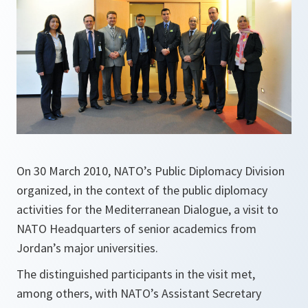
On 30 March 2010, NATO’s Public Diplomacy Division
organized, in the context of the public diplomacy
activities for the Mediterranean Dialogue, a visit to
NATO Headquarters of senior academics from
Jordan’s major universities.
The distinguished participants in the visit met,
among others, with NATO’s Assistant Secretary