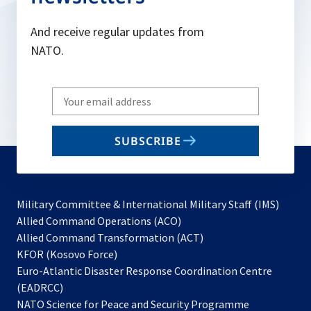
And receive regular updates from
NATO.
Write
your
email
SUBSCRIBE
to
subscribe
Military Committee & International Military Staff (IMS)
opens
Allied Command Operations (ACO)
in
opens
Allied Command Transformation (ACT)
opens
a
in
KFOR (Kosovo Force)
in
new
a
Euro-Atlantic Disaster Response Coordination Centre
a
tab
new
(EADRCC)
new
tab
NATO Science for Peace and Security Programme