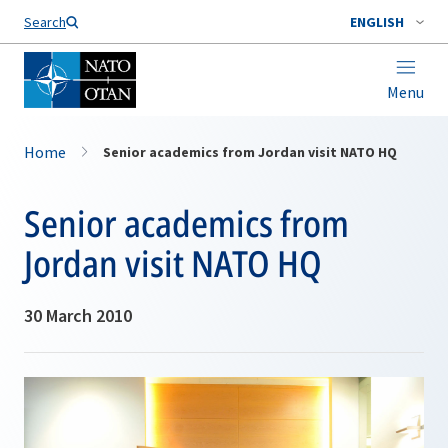
Search
ENGLISH
Menu
Home
Senior academics from Jordan visit NATO HQ
Senior academics from
Jordan visit NATO HQ
30 March 2010