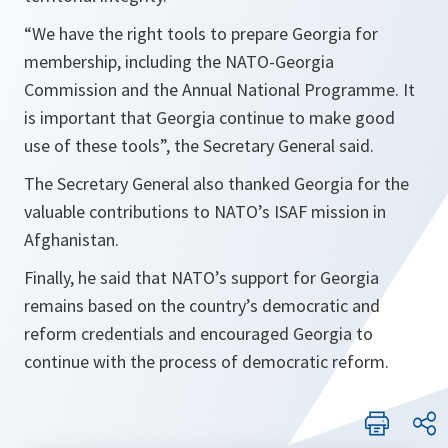
“
We have the right tools to prepare Georgia for
membership, including the NATO-Georgia
Commission and the Annual National Programme. It
is important that Georgia continue to make good
use of these tools
”, the Secretary General said.
The Secretary General also thanked Georgia for the
valuable contributions to NATO’s ISAF mission in
Afghanistan.
Finally, he said that NATO’s support for Georgia
remains based on the country’s democratic and
reform credentials and encouraged Georgia to
continue with the process of democratic reform.