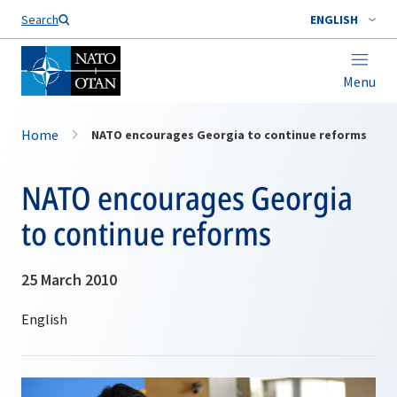
Search
ENGLISH
Menu
Home
NATO encourages Georgia to continue reforms
NATO encourages Georgia
to continue reforms
25 March 2010