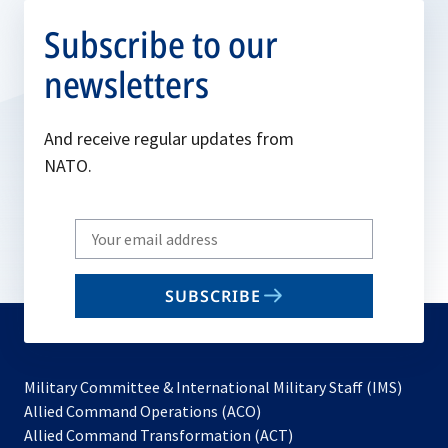
Subscribe to our
newsletters
And receive regular updates from
NATO.
Write
your
email
SUBSCRIBE
to
subscribe
Military Committee & International Military Staff (IMS)
opens
Allied Command Operations (ACO)
in
opens
Allied Command Transformation (ACT)