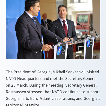
The President of Georgia, Mikheil Saakashvili, visited
NATO Headquarters and met the Secretary General
on 25 March. During the meeting, Secretary General
Rasmussen stressed that NATO continues to support
Georgia in its Euro-Atlantic aspirations, and Georgia's
territorial integrity.