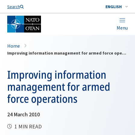
Search
ENGLISH
Menu
Home
Improving information management for armed force operations
Improving information
management for armed
force operations
24 March 2010
1 MIN READ