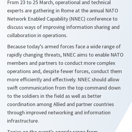
From 23 to 25 March, operational and technical
experts are gathering in Rome at the annual NATO
Network Enabled Capability (NNEC) conference to
discuss ways of improving information sharing and
collaboration in operations.
Because today’s armed forces face a wide range of
rapidly changing threats, NNEC aims to enable NATO
members and partners to conduct more complex
operations and, despite fewer forces, conduct them
more efficiently and effectively. NNEC should allow
swift communication from the top command down
to the soldiers in the field as well as better
coordination among Allied and partner countries
through improved networking and information
infrastructure.
Topics on the event’s agenda range from