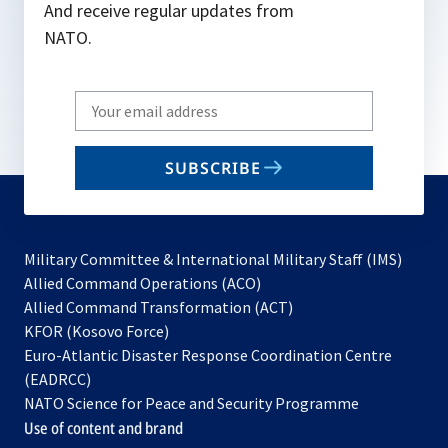
And receive regular updates from
NATO.
Write
your
email
SUBSCRIBE
to
subscribe
Military Committee & International Military Staff (IMS)
opens
Allied Command Operations (ACO)
in
opens
Allied Command Transformation (ACT)
opens
a
in
KFOR (Kosovo Force)
in
new
a
Euro-Atlantic Disaster Response Coordination Centre
a
tab
new
(EADRCC)
new
tab
NATO Science for Peace and Security Programme
tab
Use of content and brand