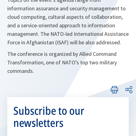
information assurance and security management to
cloud computing, cultural aspects of collaboration,
and a service-oriented approach to information
management. The NATO-led International Assistance
Force in Afghanistan (ISAF) will be also addressed.
The conference is organized by Allied Command
Transformation, one of NATO’s top two military
commands.
Subscribe to our
newsletters