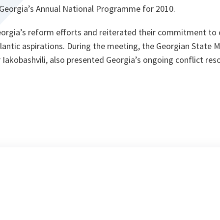
s Georgia’s Annual National Programme for 2010.
rgia’s reform efforts and reiterated their commitment to 
lantic aspirations. During the meeting, the Georgian State M
Iakobashvili, also presented Georgia’s ongoing conflict reso