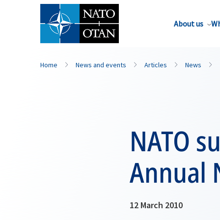
About us
Wh
Home
News and events
Articles
News
NATO su
Annual 
12 March 2010