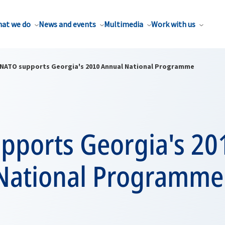
at we do
News and events
Multimedia
Work with us
NATO supports Georgia's 2010 Annual National Programme
pports Georgia's 20
National Programme