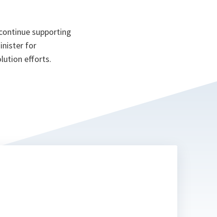
continue supporting
inister for
lution efforts.