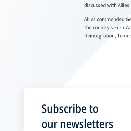
discussed with Allie
Allies commended Geo
the country’s Euro-At
Reintegration, Temur 
Subscribe to
our newsletters