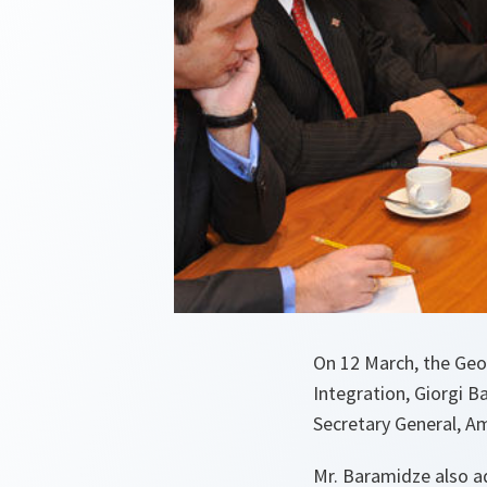
On 12 March, the Geo
Integration, Giorgi 
Secretary General, A
Mr. Baramidze also 