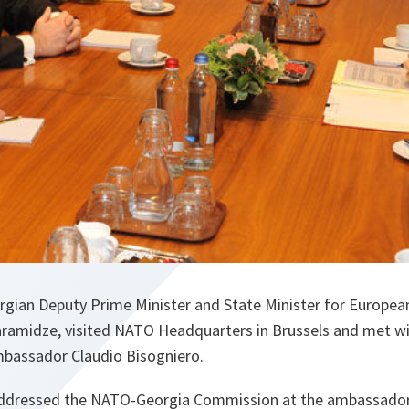
rgian Deputy Prime Minister and State Minister for Europea
Baramidze, visited NATO Headquarters in Brussels and met w
mbassador Claudio Bisogniero.
addressed the NATO-Georgia Commission at the ambassadori