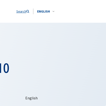
Search
ENGLISH
10