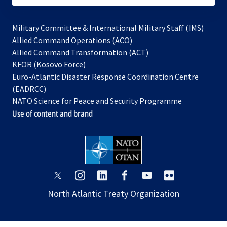
Military Committee & International Military Staff (IMS)
opens
Allied Command Operations (ACO)
in
opens
Allied Command Transformation (ACT)
opens
a
in
KFOR (Kosovo Force)
in
new
a
Euro-Atlantic Disaster Response Coordination Centre
a
tab
new
(EADRCC)
new
tab
NATO Science for Peace and Security Programme
tab
Use of content and brand
opens
opens
opens
opens
opens
opens
in
in
in
in
in
in
North Atlantic Treaty Organization
a
a
a
a
a
a
new
new
new
new
new
new
tab
tab
tab
tab
tab
tab