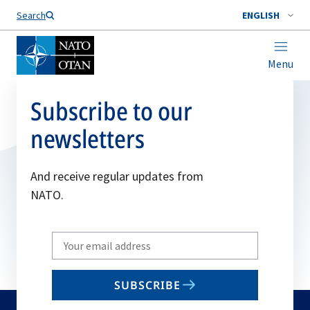
Search
ENGLISH
Menu
Subscribe to our
newsletters
And receive regular updates from
NATO.
Write
your
email
SUBSCRIBE
to
subscribe