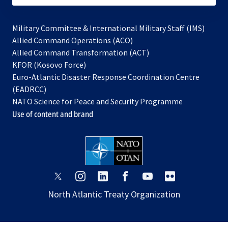
Military Committee & International Military Staff (IMS)
opens
Allied Command Operations (ACO)
in
opens
Allied Command Transformation (ACT)
opens
a
in
KFOR (Kosovo Force)
in
new
a
Euro-Atlantic Disaster Response Coordination Centre
a
tab
new
(EADRCC)
new
tab
NATO Science for Peace and Security Programme
tab
Use of content and brand
opens
opens
opens
opens
opens
opens
in
in
in
in
in
in
North Atlantic Treaty Organization
a
a
a
a
a
a
new
new
new
new
new
new
tab
tab
tab
tab
tab
tab