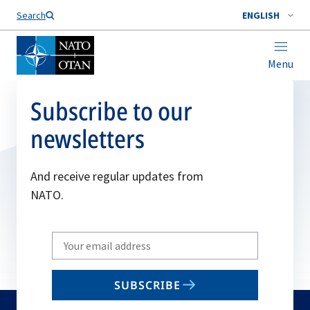
Search
ENGLISH
Menu
Subscribe to our
newsletters
And receive regular updates from
NATO.
Write
your
email
SUBSCRIBE
to
subscribe