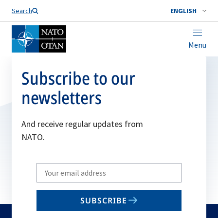
Search
ENGLISH
Menu
Subscribe to our
newsletters
And receive regular updates from
NATO.
Write
your
email
SUBSCRIBE
to
subscribe