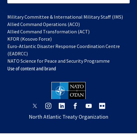
Military Committee & International Military Staff (IMS)
opens
Allied Command Operations (ACO)
in
opens
Allied Command Transformation (ACT)
opens
a
in
KFOR (Kosovo Force)
in
new
a
Euro-Atlantic Disaster Response Coordination Centre
a
tab
new
(EADRCC)
new
tab
NATO Science for Peace and Security Programme
tab
Use of content and brand
opens
opens
opens
opens
opens
opens
in
in
in
in
in
in
North Atlantic Treaty Organization
a
a
a
a
a
a
new
new
new
new
new
new
tab
tab
tab
tab
tab
tab