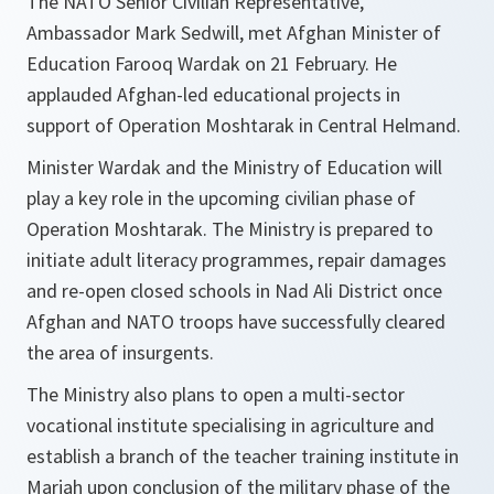
The NATO Senior Civilian Representative,
Ambassador Mark Sedwill, met Afghan Minister of
Education Farooq Wardak on 21 February. He
applauded Afghan-led educational projects in
support of Operation Moshtarak in Central Helmand.
Minister Wardak and the Ministry of Education will
play a key role in the upcoming civilian phase of
Operation Moshtarak. The Ministry is prepared to
initiate adult literacy programmes, repair damages
and re-open closed schools in Nad Ali District once
Afghan and NATO troops have successfully cleared
the area of insurgents.
The Ministry also plans to open a multi-sector
vocational institute specialising in agriculture and
establish a branch of the teacher training institute in
Marjah upon conclusion of the military phase of the