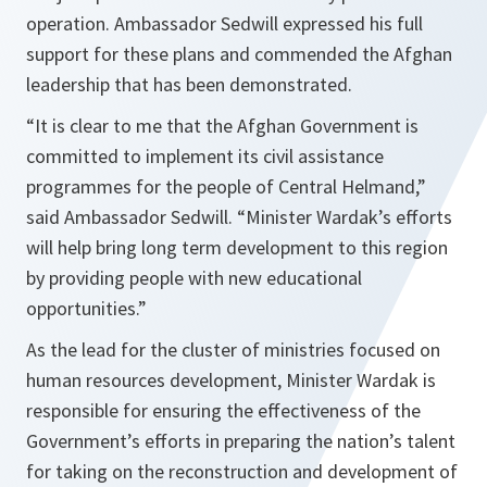
operation. Ambassador Sedwill expressed his full
support for these plans and commended the Afghan
leadership that has been demonstrated.
“
It is clear to me that the Afghan Government is
committed to implement its civil assistance
programmes for the people of Central Helmand
,”
said Ambassador Sedwill. “
Minister Wardak’s efforts
will help bring long term development to this region
by providing people with new educational
opportunities.
”
As the lead for the cluster of ministries focused on
human resources development, Minister Wardak is
responsible for ensuring the effectiveness of the
Government’s efforts in preparing the nation’s talent
for taking on the reconstruction and development of