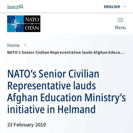
Search
ENGLISH
Menu
Home
NATO’s Senior Civilian Representative lauds Afghan Education Ministry’s initiative in Helmand
NATO’s Senior Civilian
Representative lauds
Afghan Education Ministry’s
initiative in Helmand
23 February 2010