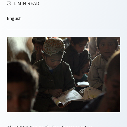
1 MIN READ