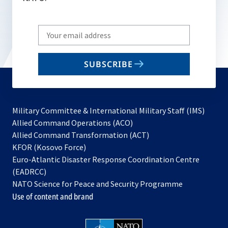
Write
your
email
SUBSCRIBE
to
subscribe
Military Committee & International Military Staff (IMS)
opens
Allied Command Operations (ACO)
in
opens
Allied Command Transformation (ACT)
opens
a
in
KFOR (Kosovo Force)
in
new
a
Euro-Atlantic Disaster Response Coordination Centre
a
tab
new
(EADRCC)
new
tab
NATO Science for Peace and Security Programme
tab
Use of content and brand