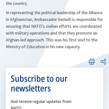
the country.
In representing the political leadership of the Alliance
in Afghanistan, Ambassador Sedwill is responsible for
ensuring that NATO's civilian efforts are coordinated
with military operations and that they promote an
Afghan-led approach. This was his first visit to the
Ministry of Education in his new capacity.
Subscribe to our
newsletters
And receive regular updates from
NATO.