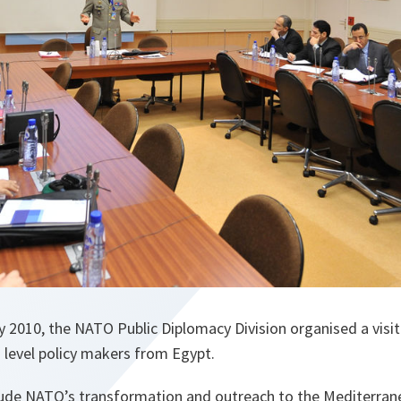
y 2010, the NATO Public Diplomacy Division organised a visi
 level policy makers from Egypt.
lude NATO’s transformation and outreach to the Mediterran