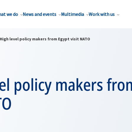
at we do
News and events
Multimedia
Work with us
High level policy makers from Egypt visit NATO
el policy makers fro
TO