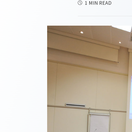
1 MIN READ