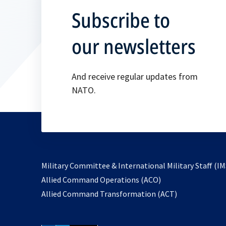
Subscribe to
our newsletters
And receive regular updates from
NATO.
Military Committee & International Military Staff (IM
opens
Allied Command Operations (ACO)
in
opens
Allied Command Transformation (ACT)
a
in
new
a