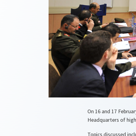
On 16 and 17 Februar
Headquarters of high
Topics discussed inc