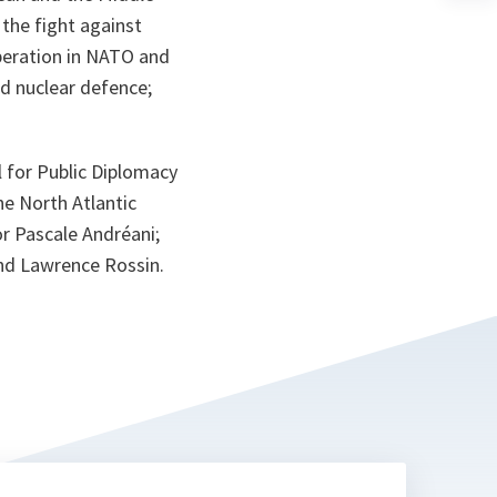
n
 the fight against
ta
ooperation in NATO and
nd nuclear defence;
 for Public Diplomacy
e North Atlantic
 Pascale Andréani;
nd Lawrence Rossin.