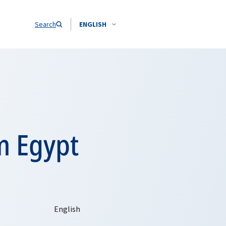
Search
ENGLISH
m Egypt