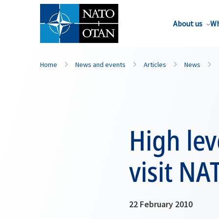
About us
Wh
Home
News and events
Articles
News
High lev
visit NA
22 February 2010