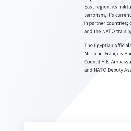
East region; its mili
terrorism, it’s curren
in partner countries; 
and the NATO training
The Egyptian officia
Mr. Jean-François Bu
Council H.E. Ambassa
and NATO Deputy Ass