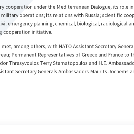
tary cooperation under the Mediterranean Dialogue; its role in
t military operations; its relations with Russia; scientific c
civil emergency planning; chemical, biological, radiological a
 cooperation initiative.
ls met, among others, with NATO Assistant Secretary General
reau; Permanent Representatives of Greece and France to th
dor Thrasyvoulos Terry Stamatopoulos and H.E. Ambassador
istant Secretary Generals Ambassadors Maurits Jochems a