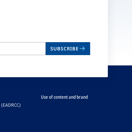
SUBSCRIBE
Use of content and brand
e (EADRCC)