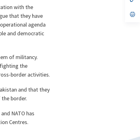
ta
in
ation with the
a
n
op
ogue that they have
ta
in
a
e operational agenda
n
ble and democratic
ta
em of militancy.
 fighting the
oss-border activities.
Pakistan and that they
 the border.
an and NATO has
ion Centres.