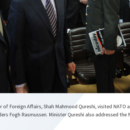
er of Foreign Affairs, Shah Mahmood Qureshi, visited NATO 
ders Fogh Rasmussen. Minister Qureshi also addressed the N