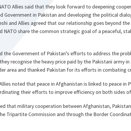
NATO Allies said that they look forward
to deepening cooper
d Government in Pakistan and developing the political dial
eshi and Allies agreed that our relationship goes beyond th
d NATO share the common strategic goal of a peaceful, sta
 the Government of Pakistan’s efforts to address the probl
 they recognise the heavy price paid by the Pakistani army in
der area and thanked Pakistan for its efforts in combating cr
Allies noted that peace in Afghanistan is linked to peace in 
dinating their efforts to improve efficiency on both sides of
greed that military cooperation between Afghanistan, Pakist
he Tripartite Commission and through the Border Coordinat