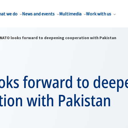
at we do
News and events
Multimedia
Work with us
NATO looks forward to deepening cooperation with Pakistan
oks forward to deep
ion with Pakistan