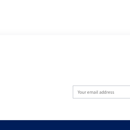
Write
your
email
to
subscribe