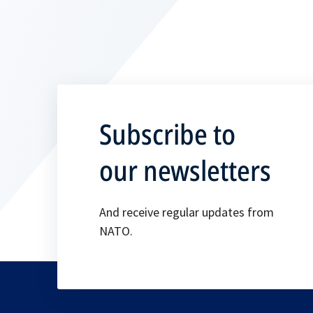
Subscribe to
our newsletters
And receive regular updates from
NATO.