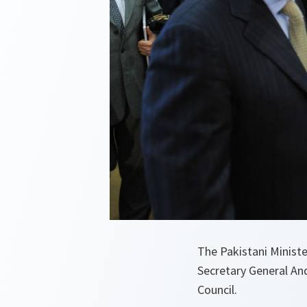
The Pakistani Minist
Secretary General An
Council.