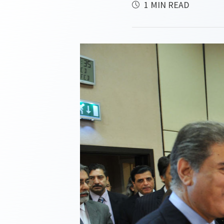
1 MIN READ