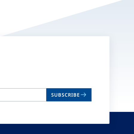
SUBSCRIBE