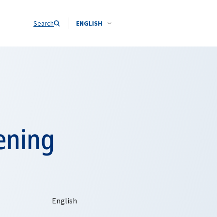
Search
ENGLISH
ening