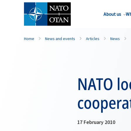
About us
Wh
Home
News and events
Articles
News
NATO lo
cooperat
17 February 2010