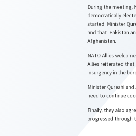
During the meeting, 
democratically electe
started. Minister Qur
and that Pakistan an
Afghanistan.
NATO Allies welcomed
Allies reiterated that
insurgency in the bor
Minister Qureshi and 
need to continue coor
Finally, they also a
progressed through t