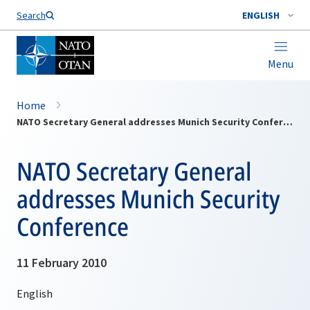
Search
ENGLISH
Menu
Home
NATO Secretary General addresses Munich Security Conference
NATO Secretary General
addresses Munich Security
Conference
11 February 2010