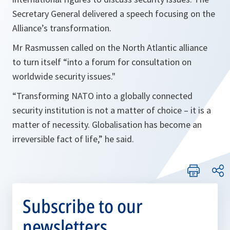
Secretary General delivered a speech focusing on the
Alliance’s transformation.
Mr Rasmussen called on the North Atlantic alliance
to turn itself “into a forum for consultation on
worldwide security issues."
“Transforming NATO into a globally connected
security institution is not a matter of choice – it is a
matter of necessity. Globalisation has become an
irreversible fact of life,” he said.
Subscribe to our
newsletters