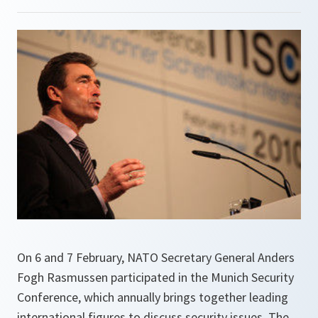
On 6 and 7 February, NATO Secretary General Anders
Fogh Rasmussen participated in the Munich Security
Conference, which annually brings together leading
international figures to discuss security issues. The