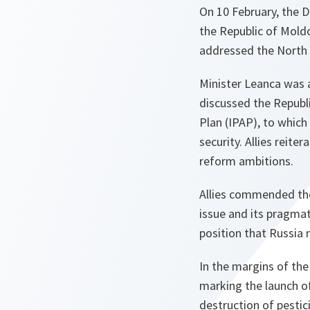
On 10 February, the D
the Republic of Mold
addressed the North A
Minister Leanca was a
discussed the Republi
Plan (IPAP), to whic
security. Allies reite
reform ambitions.
Allies commended the
issue and its pragmat
position that Russia 
In the margins of the
marking the launch of
destruction of pesti