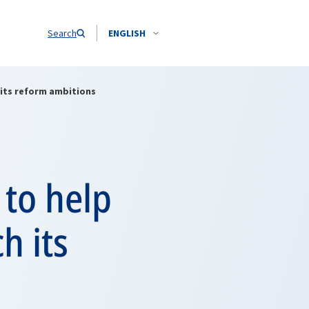
Search
ENGLISH
 its reform ambitions
 to help
h its