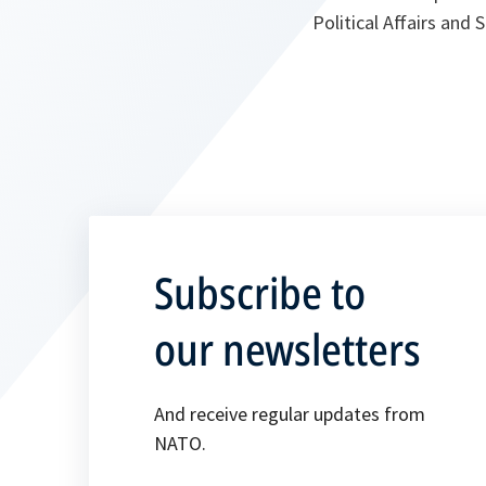
Political Affairs and
Subscribe to
our newsletters
And receive regular updates from
NATO.