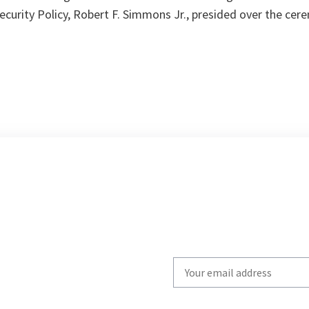
 Security Policy, Robert F. Simmons Jr., presided over the cer
Write
your
email