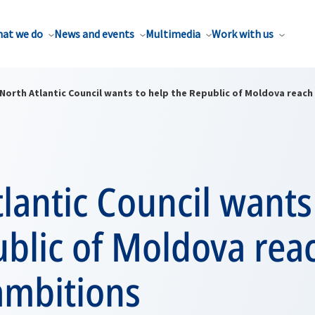
at we do
News and events
Multimedia
Work with us
North Atlantic Council wants to help the Republic of Moldova reach
lantic Council wants
blic of Moldova reac
ambitions