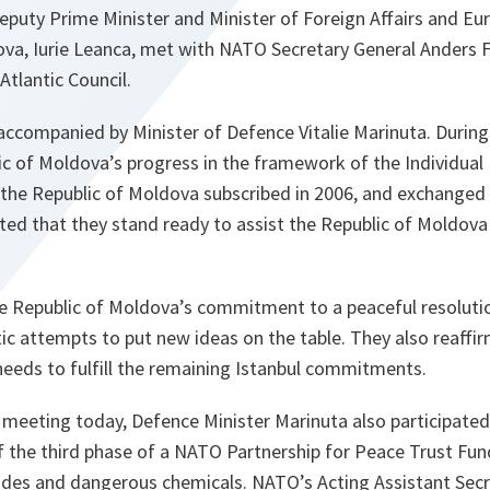
eputy Prime Minister and Minister of Foreign Affairs and Eu
ova, Iurie Leanca, met with NATO Secretary General Ander
tlantic Council.
ccompanied by Minister of Defence Vitalie Marinuta. During 
c of Moldova’s progress in the framework of the Individual 
h the Republic of Moldova subscribed in 2006, and exchanged
rated that they stand ready to assist the Republic of Moldova 
 Republic of Moldova’s commitment to a peaceful resolutio
ic attempts to put new ideas on the table. They also reaffir
needs to fulfill the remaining Istanbul commitments.
 meeting today, Defence Minister Marinuta also participate
 the third phase of a NATO Partnership for Peace Trust Fund
cides and dangerous chemicals. NATO’s Acting Assistant Secr