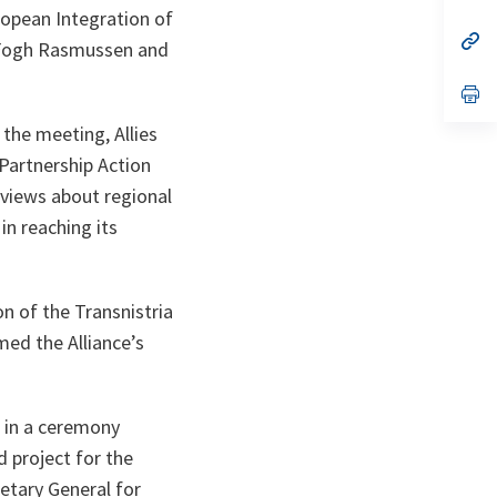
ta
in
ropean Integration of
a
n
op
s Fogh Rasmussen and
ta
in
a
n
op
ta
in
a
the meeting, Allies
n
Partnership Action
ta
 views about regional
in reaching its
n of the Transnistria
med the Alliance’s
d in a ceremony
 project for the
etary General for