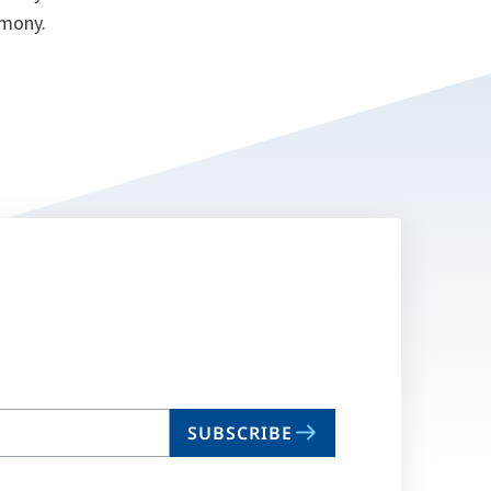
emony.
SUBSCRIBE