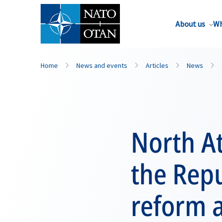
About us
Wh
Home
News and events
Articles
News
North At
the Repu
reform 