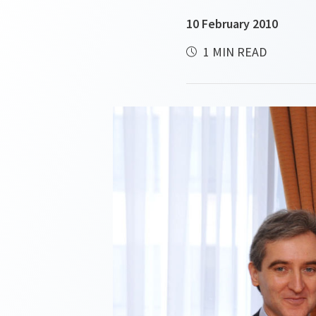
10 February 2010
1 MIN READ