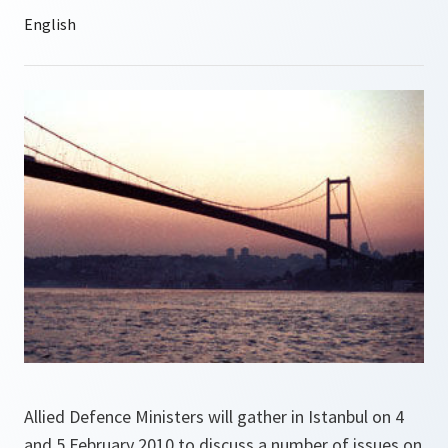
Allied Defence Ministers will gather in Istanbul on 4
and 5 February 2010 to discuss a number of issues on