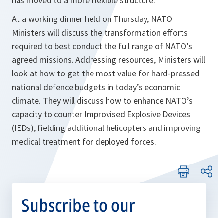
has moved to a more flexible structure.
At a working dinner held on Thursday, NATO
Ministers will discuss the transformation efforts
required to best conduct the full range of NATO’s
agreed missions. Addressing resources, Ministers will
look at how to get the most value for hard-pressed
national defence budgets in today’s economic
climate. They will discuss how to enhance NATO’s
capacity to counter Improvised Explosive Devices
(IEDs), fielding additional helicopters and improving
medical treatment for deployed forces.
Subscribe to our