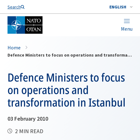
Search
ENGLISH
Menu
Home
Defence Ministers to focus on operations and transformation in Istanbul
Defence Ministers to focus
on operations and
transformation in Istanbul
03 February 2010
2 MIN READ