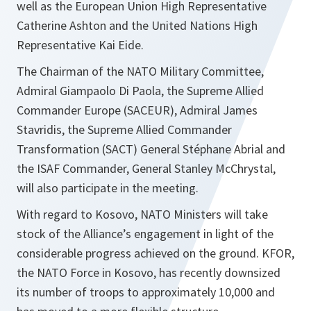
well as the European Union High Representative
Catherine Ashton and the United Nations High
Representative Kai Eide.
The Chairman of the NATO Military Committee,
Admiral Giampaolo Di Paola, the Supreme Allied
Commander Europe (SACEUR), Admiral James
Stavridis, the Supreme Allied Commander
Transformation (SACT) General Stéphane Abrial and
the ISAF Commander, General Stanley McChrystal,
will also participate in the meeting.
With regard to Kosovo, NATO Ministers will take
stock of the Alliance’s engagement in light of the
considerable progress achieved on the ground. KFOR,
the NATO Force in Kosovo, has recently downsized
its number of troops to approximately 10,000 and