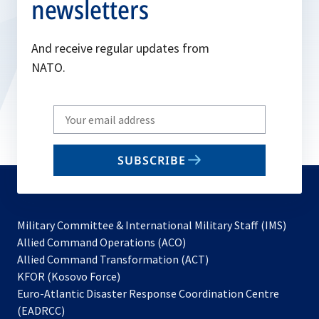
newsletters
And receive regular updates from
NATO.
Write
your
email
SUBSCRIBE
to
subscribe
Military Committee & International Military Staff (IMS)
opens
Allied Command Operations (ACO)
in
opens
Allied Command Transformation (ACT)
opens
a
in
KFOR (Kosovo Force)
in
new
a
Euro-Atlantic Disaster Response Coordination Centre
a
tab
new
(EADRCC)