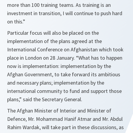
more than 100 training teams. As training is an
investment in transition, I will continue to push hard
on this
.”
Particular focus will also be placed on the
implementation of the plans agreed at the
International Conference on Afghanistan which took
place in London on 28 January. “What has to happen
now is implementation: implementation by the
Afghan Government, to take forward its ambitious
and necessary plans; implementation by the
international community to fund and support those
plans,” said the Secretary General.
The Afghan Minister of Interior and Minister of
Defence, Mr. Mohammad Hanif Atmar and Mr. Abdul
Rahim Wardak, will take part in these discussions, as