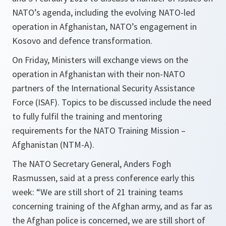
NATO’s agenda, including the evolving NATO-led
operation in Afghanistan, NATO’s engagement in
Kosovo and defence transformation.
On Friday, Ministers will exchange views on the
operation in Afghanistan with their non-NATO
partners of the International Security Assistance
Force (ISAF). Topics to be discussed include the need
to fully fulfil the training and mentoring
requirements for the NATO Training Mission –
Afghanistan (NTM-A).
The NATO Secretary General, Anders Fogh
Rasmussen, said at a press conference early this
week: “
We are still short of 21 training teams
concerning training of the Afghan army, and as far as
the Afghan police is concerned, we are still short of