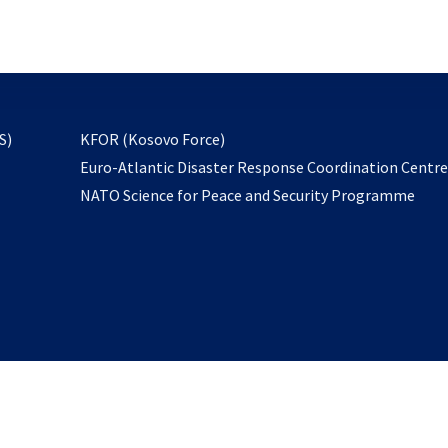
email
to
subscribe
opens
S)
KFOR (Kosovo Force)
in
Euro-Atlantic Disaster Response Coordination Centr
a
NATO Science for Peace and Security Programme
new
tab