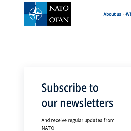
About us
Wh
Subscribe to
our newsletters
And receive regular updates from
NATO.