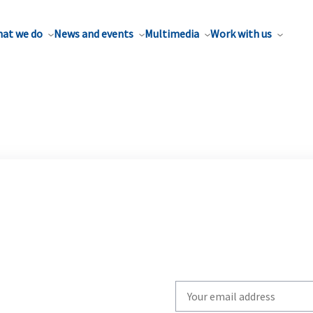
at we do
News and events
Multimedia
Work with us
Write
your