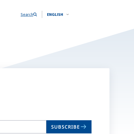
Search
ENGLISH
SUBSCRIBE