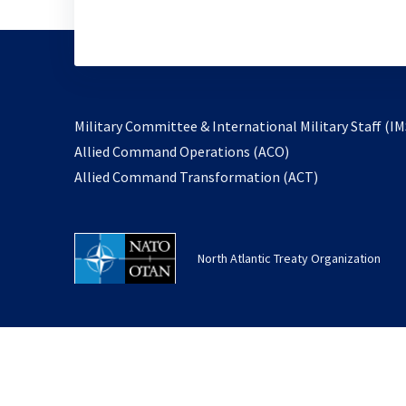
Military Committee & International Military Staff (IM
opens
Allied Command Operations (ACO)
in
opens
Allied Command Transformation (ACT)
a
in
new
a
tab
new
North Atlantic Treaty Organization
tab