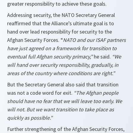
greater responsibility to achieve these goals.
Addressing security, the NATO Secretary General
reaffirmed that the Alliance’s ultimate goal is to
hand over lead responsibility for security to the
Afghan Security Forces. “
NATO and our ISAF partners
have just agreed on a framework for transition to
eventual full Afghan security primacy,”
he said.
“We
will hand over security responsibility, gradually, in
areas of the country where conditions are right.”
But the Secretary General also said that transition
was not a code word for exit.
“The Afghan people
should have no fear that we will leave too early. We
will not. But we want transition to take place as
quickly as possible.”
Further strengthening of the Afghan Security Forces,