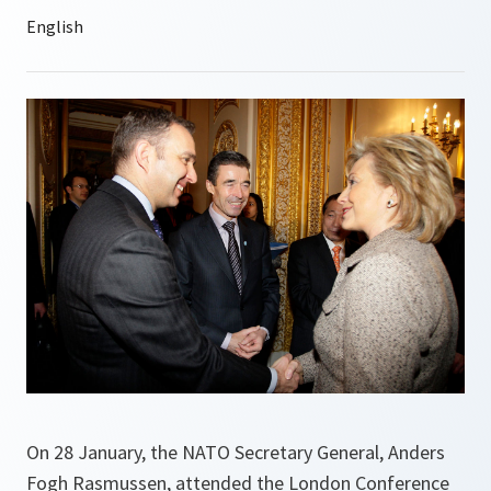
On 28 January, the NATO Secretary General, Anders
Fogh Rasmussen, attended the London Conference