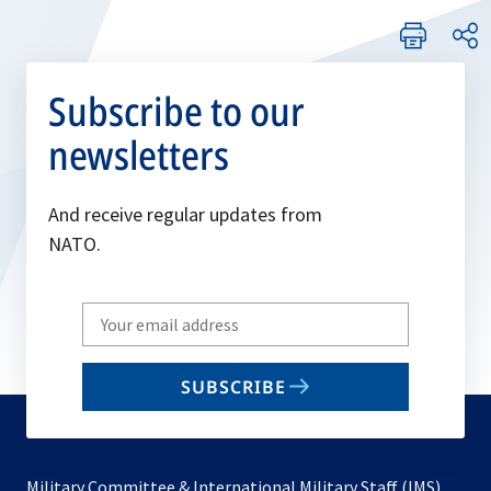
Subscribe to our
newsletters
And receive regular updates from
NATO.
Write
your
email
SUBSCRIBE
to
subscribe
Military Committee & International Military Staff (IMS)