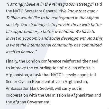
“I strongly believe in the reintegration strategy,”
said
the NATO Secretary General.
“We know that many
Taliban would like to be reintegrated in the Afghan
society. Our challenge is to provide them with better
life opportunities, a better livelihood. We have to
invest in economic and social development. And this
is what the international community has committed
itself to finance.”
Finally, the London conference reinforced the need
to improve the co-ordination of civilian efforts in
Afghanistan, a task that NATO’s newly-appointed
Senior Civilian Representative in Afghanistan,
Ambassador Mark Sedwill, will carry out in
cooperation with the UN mission in Afghanistan and
the Afghan Government.