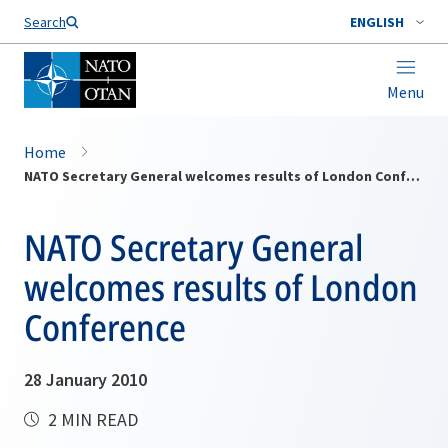
Search
ENGLISH
Menu
Home
NATO Secretary General welcomes results of London Conference
NATO Secretary General
welcomes results of London
Conference
28 January 2010
2 MIN READ