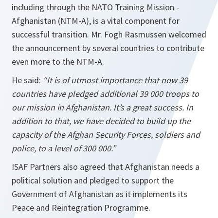
including through the NATO Training Mission -
Afghanistan (NTM-A), is a vital component for
successful transition. Mr. Fogh Rasmussen welcomed
the announcement by several countries to contribute
even more to the NTM-A.
He said:
“It is of utmost importance that now 39
countries have pledged additional 39 000 troops to
our mission in
Afghanistan
. It’s a great success. In
addition to that, we have decided to build up the
capacity of the Afghan Security Forces, soldiers and
police, to a level of 300 000.”
ISAF Partners also agreed that Afghanistan needs a
political solution and pledged to support the
Government of Afghanistan as it implements its
Peace and Reintegration Programme.