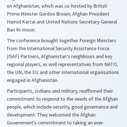
on Afghanistan, which was co-hosted by British
Prime Minister Gordon Brown, Afghan President
Hamid Karzai and United Nations Secretary-General
Ban Ki-moon.
The conference brought together Foreign Ministers
from the International Security Assistance Force
(ISAF) Partners, Afghanistan’s neighbours and key
regional players, as well representatives from NATO,
the UN, the EU and other international organisations
engaged in Afghanistan.
Participants, civilians and military, reaffirmed their
commitment to respond to the needs of the Afghan
people, which include security, good governance and
development. They welcomed the Afghan
Government's commitment to taking an ever-