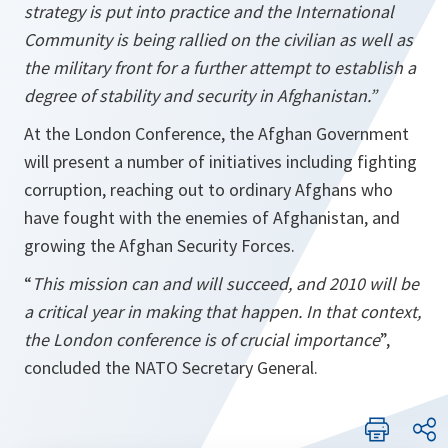
strategy is put into practice and the International
Community is being rallied on the civilian as well as
the military front for a further attempt to establish a
degree of stability and security in
Afghanistan
.”
At the London Conference, the Afghan Government
will present a number of initiatives including fighting
corruption, reaching out to ordinary Afghans who
have fought with the enemies of Afghanistan, and
growing the Afghan Security Forces.
“
This mission can and will succeed, and 2010 will be
a critical year in making that happen. In that context,
the
London
conference is of crucial importance
”,
concluded the NATO Secretary General.