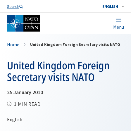
Search
ENGLISH
Menu
Home
United Kingdom Foreign Secretary visits NATO
United Kingdom Foreign
Secretary visits NATO
25 January 2010
1 MIN READ