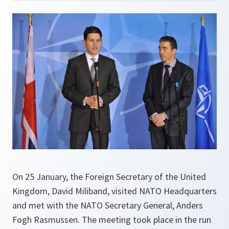
On 25 January, the Foreign Secretary of the United
Kingdom, David Miliband, visited NATO Headquarters
and met with the NATO Secretary General, Anders
Fogh Rasmussen. The meeting took place in the run