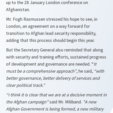
up to the 28 January London conference on
Afghanistan.
Mr. Fogh Rasmussen stressed his hope to see, in
London, an agreement on a way forward for
transition to Afghan lead security responsibility,
adding that this process should begin this year.
But the Secretary General also reminded that along
with security and training efforts, sustained progress
of development and governance are needed. “
It
must be a comprehensive approach”
, he said,
“with
better governance, better delivery of services and
clear political track.”
“I think
it is clear that we are at a decisive moment in
the Afghan campaign”
said Mr. Miliband.
“A new
Afghan
Government is being formed, a new military