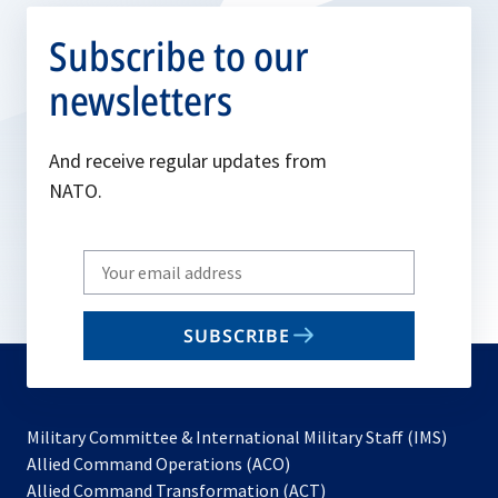
Subscribe to our
newsletters
And receive regular updates from
NATO.
Write
your
email
SUBSCRIBE
to
subscribe
Military Committee & International Military Staff (IMS)
opens
Allied Command Operations (ACO)
in
opens
Allied Command Transformation (ACT)