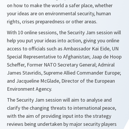
on how to make the world a safer place, whether
your ideas are on environmental security, human
rights, crises preparedness or other areas.
With 10 online sessions, the Security Jam session will
help you put your ideas into action, giving you online
access to officials such as Ambassador Kai Eide, UN
Special Representative to Afghanistan; Jaap de Hoop
Scheffer, Former NATO Secretary General; Admiral
James Stavridis, Supreme Allied Commander Europe;
and Jacqueline McGlade, Director of the European
Environment Agency.
The Security Jam session will aim to analyse and
clarify the changing threats to international peace,
with the aim of providing input into the strategy
reviews being undertaken by major security players