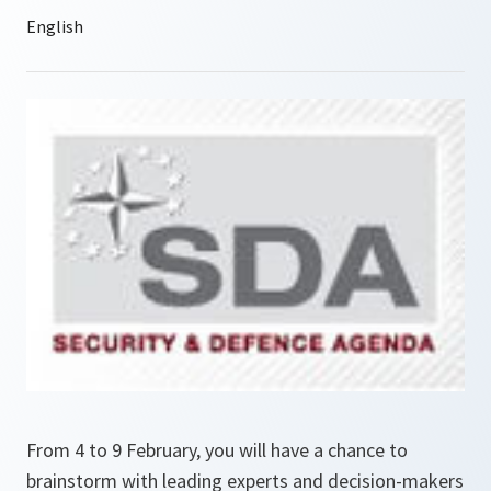
From 4 to 9 February, you will have a chance to
brainstorm with leading experts and decision-makers