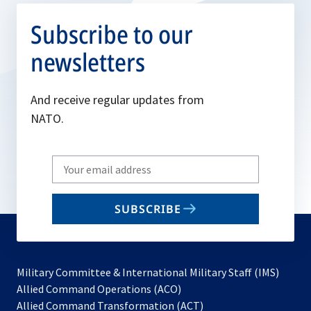
Subscribe to our
newsletters
And receive regular updates from
NATO.
Write
your
email
SUBSCRIBE
to
subscribe
Military Committee & International Military Staff (IMS)
opens
Allied Command Operations (ACO)
in
opens
Allied Command Transformation (ACT)