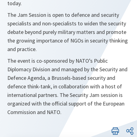
today.
The Jam Session is open to defence and security
specialists and non-specialists to widen the security
debate beyond purely military matters and promote
the growing importance of NGOs in security thinking
and practice.
The event is co-sponsored by NATO’s Public
Diplomacy Division and managed by the Security and
Defence Agenda, a Brussels-based security and
defence think-tank, in collaboration with a host of
international partners. The Security Jam session is
organized with the official support of the European
Commission and NATO.