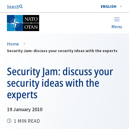
Search
ENGLISH
Menu
Home
Security Jam: discuss your security ideas with the experts
Security Jam: discuss your
security ideas with the
experts
19 January 2010
1 MIN READ