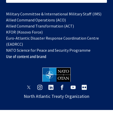
Military Committee & International Military Staff (IMS)
opens
Allied Command Operations (ACO)
in
opens
Allied Command Transformation (ACT)
opens
a
in
KFOR (Kosovo Force)
in
new
a
Euro-Atlantic Disaster Response Coordination Centre
a
tab
new
(EADRCC)
new
tab
NATO Science for Peace and Security Programme
tab
Use of content and brand
opens
opens
opens
opens
opens
opens
in
in
in
in
in
in
North Atlantic Treaty Organization
a
a
a
a
a
a
new
new
new
new
new
new
tab
tab
tab
tab
tab
tab