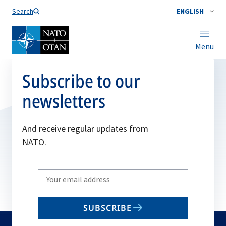
Search
ENGLISH
Menu
Subscribe to our
newsletters
And receive regular updates from
NATO.
Write
your
email
SUBSCRIBE
to
subscribe