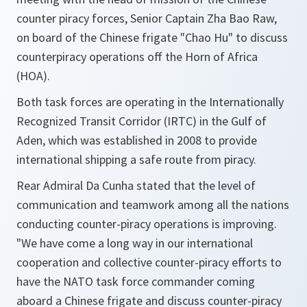
counter piracy forces, Senior Captain Zha Bao Raw,
on board of the Chinese frigate "Chao Hu" to discuss
counterpiracy operations off the Horn of Africa
(HOA).
Both task forces are operating in the Internationally
Recognized Transit Corridor (IRTC) in the Gulf of
Aden, which was established in 2008 to provide
international shipping a safe route from piracy.
Rear Admiral Da Cunha stated that the level of
communication and teamwork among all the nations
conducting counter-piracy operations is improving.
"We have come a long way in our international
cooperation and collective counter-piracy efforts to
have the NATO task force commander coming
aboard a Chinese frigate and discuss counter-piracy