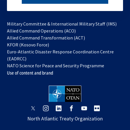
subscribe
Military Committee & International Military Staff (IMS)
opens
Allied Command Operations (ACO)
in
opens
Allied Command Transformation (ACT)
opens
a
in
KFOR (Kosovo Force)
in
new
a
Euro-Atlantic Disaster Response Coordination Centre
a
tab
new
(EADRCC)
new
tab
NATO Science for Peace and Security Programme
tab
Use of content and brand
opens
opens
opens
opens
opens
opens
in
in
in
in
in
in
North Atlantic Treaty Organization
a
a
a
a
a
a
new
new
new
new
new
new