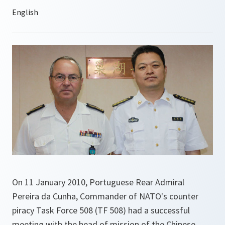
On 11 January 2010, Portuguese Rear Admiral
Pereira da Cunha, Commander of NATO's counter
piracy Task Force 508 (TF 508) had a successful
meeting with the head of mission of the Chinese