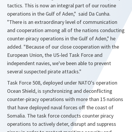
tactics. This is now an integral part of our routine
operations in the Gulf of Aden,"
said Da Cunha.
"There is an extraordinary level of communication
and cooperation among all of the nations conducting
counter-piracy operations in the Gulf of Aden,"
he
added.
"Because of our close cooperation with the
European Union, the US-led Task Force and
independent navies, we've been able to prevent
several suspected pirate attacks."
Task Force 508, deployed under NATO's operation
Ocean Shield, is synchronizing and deconflicting
counter-piracy operations with more than 15 nations
that have deployed naval forces off the coast of
Somalia. The task force conducts counter piracy
operations to actively deter, disrupt and suppress