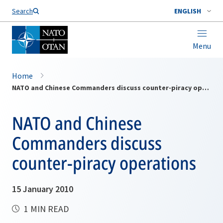
Search
ENGLISH
Menu
Home
NATO and Chinese Commanders discuss counter-piracy operations
NATO and Chinese
Commanders discuss
counter-piracy operations
15 January 2010
1 MIN READ