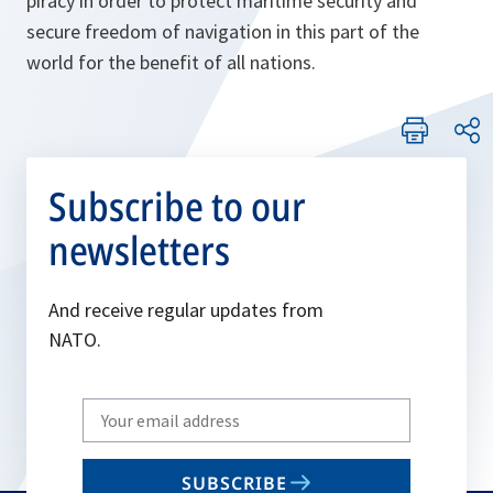
piracy in order to protect maritime security and
secure freedom of navigation in this part of the
world for the benefit of all nations.
Subscribe to our
newsletters
And receive regular updates from
NATO.
Write
your
email
SUBSCRIBE
to