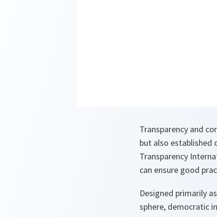
Transparency and corr
but also established
Transparency Interna
can ensure good pract
Designed primarily as
sphere, democratic ins