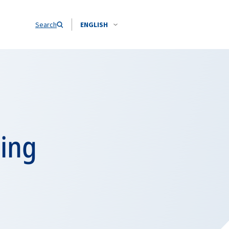
Search
ENGLISH
cing