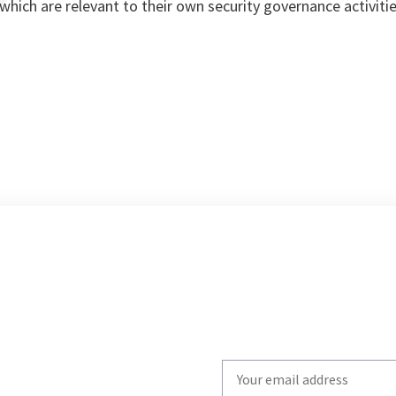
hich are relevant to their own security governance activitie
Write
your