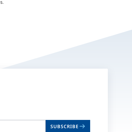
s.
SUBSCRIBE