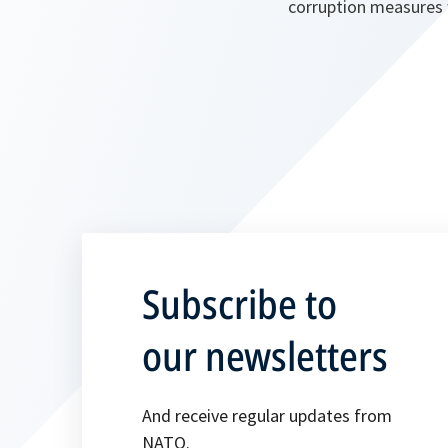
corruption measures w
Subscribe to
our newsletters
And receive regular updates from
NATO.