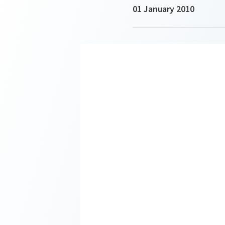
01 January 2010