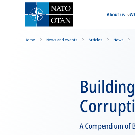
About us
Wh
Home
News and events
Articles
News
Building
Corrupt
A Compendium of Be