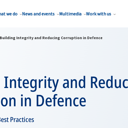
at we do
News and events
Multimedia
Work with us
Building Integrity and Reducing Corruption in Defence
 Integrity and Redu
ion in Defence
st Practices