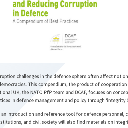
uption challenges in the defence sphere often affect not onl
 democracies. This compendium, the product of cooperatio
tional UK, the NATO PfP team and DCAF, focuses on concep
ices in defence management and policy through ‘integrity b
 an introduction and reference tool for defence personnel, ci
titutions, and civil society will also find materials on integr