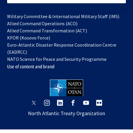
Military Committee & International Military Staff (IMS)
opens
Allied Command Operations (ACO)
in
opens
Allied Command Transformation (ACT)
opens
a
in
KFOR (Kosovo Force)
in
new
a
Euro-Atlantic Disaster Response Coordination Centre
a
tab
new
(EADRCC)
new
tab
NATO Science for Peace and Security Programme
tab
Use of content and brand
opens
opens
opens
opens
opens
opens
in
in
in
in
in
in
North Atlantic Treaty Organization
a
a
a
a
a
a
new
new
new
new
new
new
tab
tab
tab
tab
tab
tab