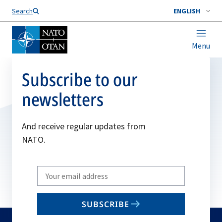
Search
ENGLISH
Menu
Subscribe to our
newsletters
And receive regular updates from
NATO.
Write
your
email
SUBSCRIBE
to
subscribe