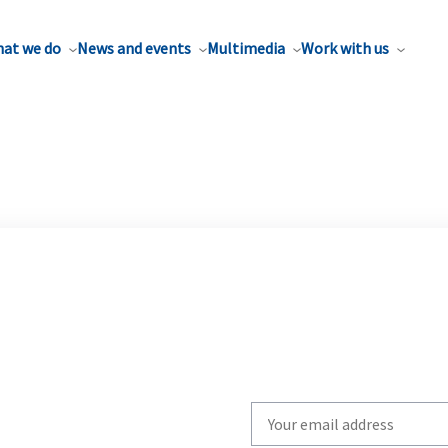
at we do
News and events
Multimedia
Work with us
Write
your