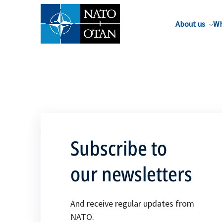
About us
Wh
Subscribe to
our newsletters
And receive regular updates from
NATO.