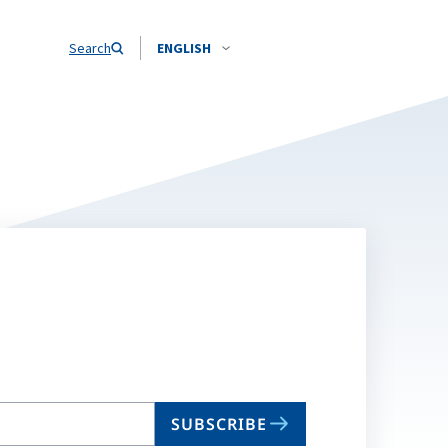
Search
ENGLISH
SUBSCRIBE