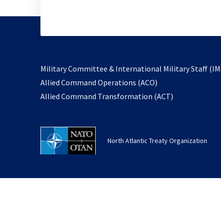
Military Committee & International Military Staff (IM
opens
Allied Command Operations (ACO)
in
opens
Allied Command Transformation (ACT)
a
in
new
a
tab
new
North Atlantic Treaty Organization
tab