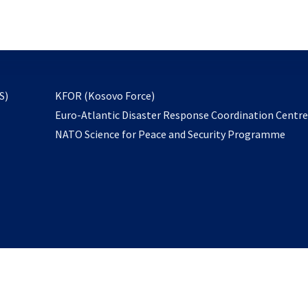
email
to
subscribe
opens
S)
KFOR (Kosovo Force)
in
Euro-Atlantic Disaster Response Coordination Centr
a
NATO Science for Peace and Security Programme
new
tab