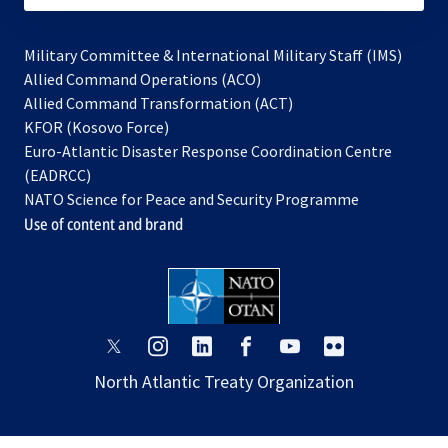
Military Committee & International Military Staff (IMS)
opens
Allied Command Operations (ACO)
in
opens
Allied Command Transformation (ACT)
opens
a
in
KFOR (Kosovo Force)
in
new
a
Euro-Atlantic Disaster Response Coordination Centre
a
tab
new
(EADRCC)
new
tab
NATO Science for Peace and Security Programme
tab
Use of content and brand
opens
opens
opens
opens
opens
opens
in
in
in
in
in
in
North Atlantic Treaty Organization
a
a
a
a
a
a
new
new
new
new
new
new
tab
tab
tab
tab
tab
tab