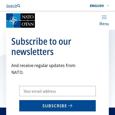
Search
ENGLISH
Menu
Subscribe to our
newsletters
And receive regular updates from
NATO.
Write
your
email
SUBSCRIBE
to
subscribe