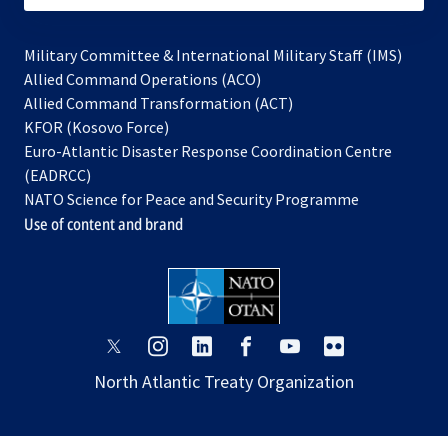
Military Committee & International Military Staff (IMS)
opens
Allied Command Operations (ACO)
in
opens
Allied Command Transformation (ACT)
opens
a
in
KFOR (Kosovo Force)
in
new
a
Euro-Atlantic Disaster Response Coordination Centre
a
tab
new
(EADRCC)
new
tab
NATO Science for Peace and Security Programme
tab
Use of content and brand
opens
opens
opens
opens
opens
opens
in
in
in
in
in
in
North Atlantic Treaty Organization
a
a
a
a
a
a
new
new
new
new
new
new
tab
tab
tab
tab
tab
tab