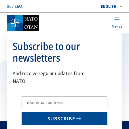
Search
ENGLISH
Menu
Subscribe to our
newsletters
And receive regular updates from
NATO.
Write
your
email
SUBSCRIBE
to
subscribe