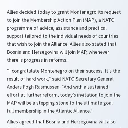
Allies decided today to grant Montenegro its request
to join the Membership Action Plan (MAP), a NATO
programme of advice, assistance and practical
support tailored to the individual needs of countries
that wish to join the Alliance. Allies also stated that
Bosnia and Herzegovina will join MAP, whenever
there is progress in reforms.
“I congratulate Montenegro on their success. It’s the
result of hard work,”
said NATO Secretary General
Anders Fogh Rasmussen.
“And with a sustained
effort at further reform, today’s invitation to join the
MAP will be a stepping stone to the ultimate goal:
full membership in the Atlantic Alliance.”
Allies agreed that Bosnia and Herzegovina will also