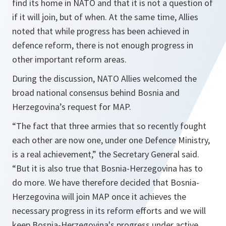
find its home in NATO and that it is not a question of
if it will join, but of when. At the same time, Allies
noted that while progress has been achieved in
defence reform, there is not enough progress in
other important reform areas.
During the discussion, NATO Allies welcomed the
broad national consensus behind Bosnia and
Herzegovina’s request for MAP.
“The fact that three armies that so recently fought
each other are now one, under one Defence Ministry,
is a real achievement,”
the Secretary General said.
“But it is also true that Bosnia-Herzegovina has to
do more. We have therefore decided that Bosnia-
Herzegovina will join MAP once it achieves the
necessary progress in its reform efforts and we will
keep Bosnia-Herzegovina's progress under active