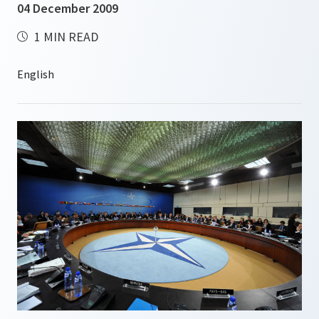
04 December 2009
1 MIN READ