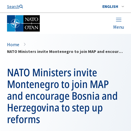
Search
ENGLISH
Menu
Home
NATO Ministers invite Montenegro to join MAP and encourage Bosnia and Herzegovina to step up reforms
NATO Ministers invite
Montenegro to join MAP
and encourage Bosnia and
Herzegovina to step up
reforms