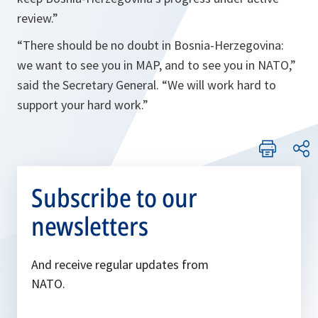
review.”
“
There should be no doubt in Bosnia-Herzegovina:
we want to see you in MAP, and to see you in NATO,”
said the Secretary General. “
We will work hard to
support your hard work.
”
Subscribe to our
newsletters
And receive regular updates from
NATO.