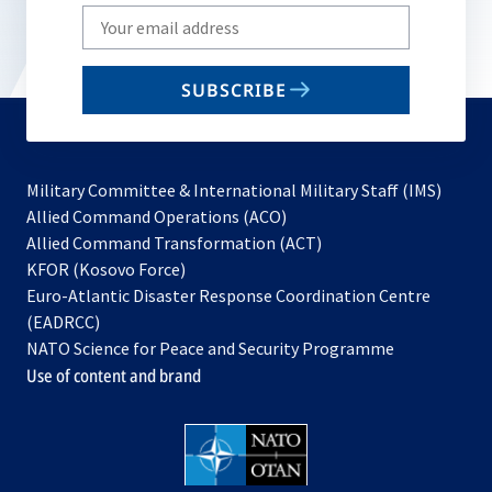
Write
your
email
SUBSCRIBE
to
subscribe
Military Committee & International Military Staff (IMS)
opens
Allied Command Operations (ACO)
in
opens
Allied Command Transformation (ACT)
opens
a
in
KFOR (Kosovo Force)
in
new
a
Euro-Atlantic Disaster Response Coordination Centre
a
tab
new
(EADRCC)
new
tab
NATO Science for Peace and Security Programme
tab
Use of content and brand