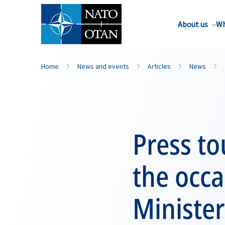
About us
Wh
Home
News and events
Articles
News
Press to
the occ
Minister