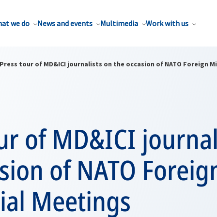
at we do
News and events
Multimedia
Work with us
Press tour of MD&ICI journalists on the occasion of NATO Foreign M
ur of MD&ICI journal
asion of NATO Foreig
ial Meetings