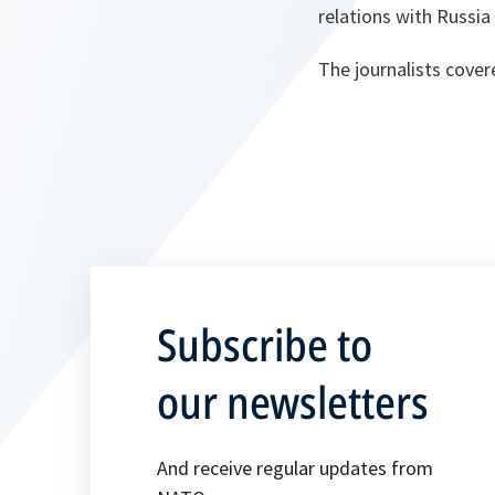
relations with Russi
The journalists cove
Subscribe to
our newsletters
And receive regular updates from