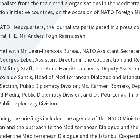
rnalists from the main media organisations in the Mediterr
ion Initiative countries, on the occasion of NATO Foreign Mi
 NATO Headquarters, the journalists participated in a press c
al, H.E. Mr. Anders Fogh Rasmussen.
met with Mr. Jean-François Bureau, NATO Assistant Secretary
Georges Lebel, Assistant Director in the Cooperation and Re
al Military Staff; H.E. Amb. Maurits Jochems; Deputy Assistan
Nicola de Santis, Head of Mediterranean Dialogue and Istanb
es Section, Public Diplomacy Division; Ms. Carmen Romero, D
 Media, Public Diplomacy Division; and Dr. Petr Lunak, Info
ublic Diplomacy Division.
uring the briefings included the agenda of the NATO Ministe
n and the outreach to the Mediterranean Dialogue and the
under the Mediterranean Dialogue and the Istanbul Cooperati