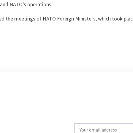
a and NATO’s operations.
red the meetings of NATO Foreign Ministers, which took pla
Write