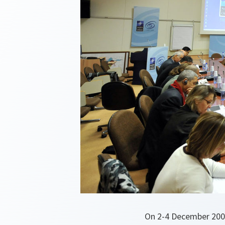
On 2-4 December 2009