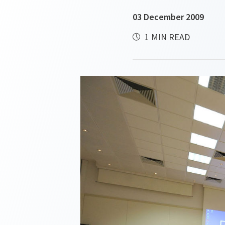
03 December 2009
1 MIN READ