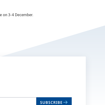
ce on 3-4 December.
SUBSCRIBE