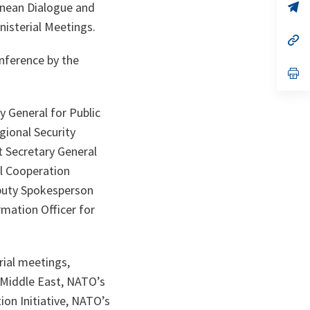
n
op
anean Dialogue and
ta
in
nisterial Meetings.
a
n
op
ta
in
onference by the
a
n
op
ta
in
a
n
 General for Public
ta
gional Security
t Secretary General
ul Cooperation
eputy Spokesperson
rmation Officer for
rial meetings,
 Middle East, NATO’s
on Initiative, NATO’s