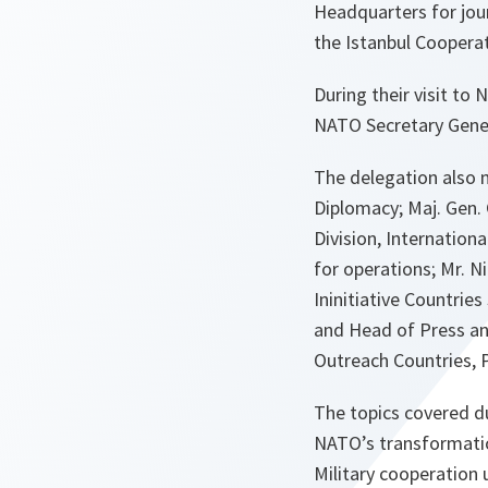
Headquarters for jou
the Istanbul Cooperat
During their visit to
NATO Secretary Gener
The delegation also 
Diplomacy; Maj. Gen. 
Division, Internation
for operations; Mr. 
Ininitiative Countri
and Head of Press and
Outreach Countries, P
The topics covered d
NATO’s transformatio
Military cooperation 