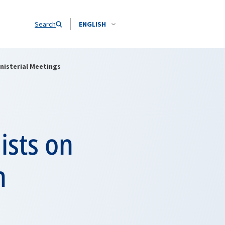
Search
ENGLISH
inisterial Meetings
ists on
n