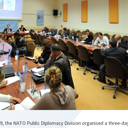
, the NATO Public Diplomacy Division organised a three-da