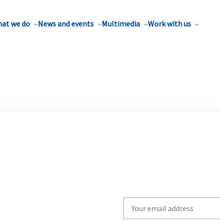
at we do
News and events
Multimedia
Work with us
Write
your