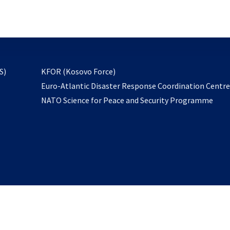
email
to
subscribe
opens
S)
KFOR (Kosovo Force)
in
Euro-Atlantic Disaster Response Coordination Centr
a
NATO Science for Peace and Security Programme
new
tab