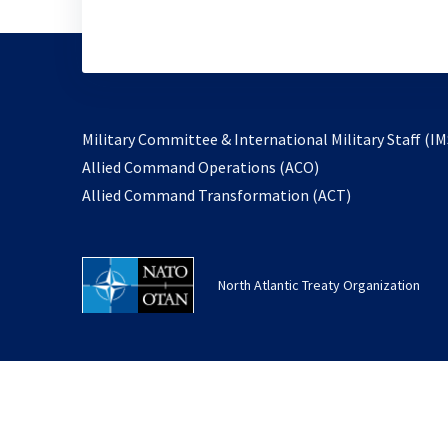
Military Committee & International Military Staff (IM
opens
Allied Command Operations (ACO)
in
opens
Allied Command Transformation (ACT)
a
in
new
a
tab
new
North Atlantic Treaty Organization
tab