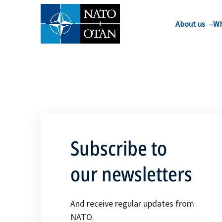
About us
Wh
Subscribe to
our newsletters
And receive regular updates from
NATO.