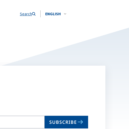
Search
ENGLISH
SUBSCRIBE