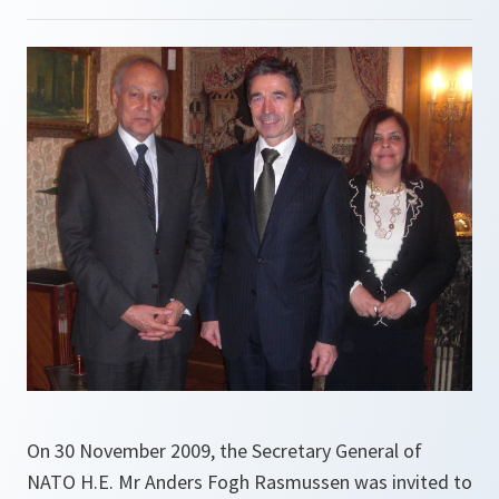
On 30 November 2009, the Secretary General of
NATO H.E. Mr Anders Fogh Rasmussen was invited to