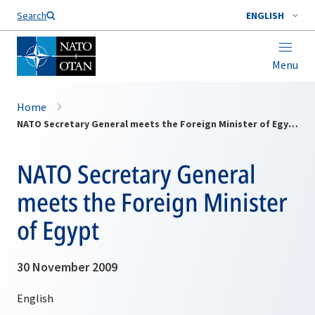
Search
ENGLISH
Menu
Home
NATO Secretary General meets the Foreign Minister of Egypt
NATO Secretary General
meets the Foreign Minister
of Egypt
30 November 2009