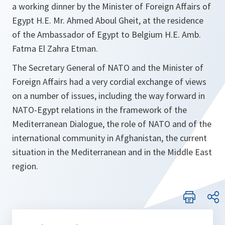
a working dinner by the Minister of Foreign Affairs of
Egypt H.E. Mr. Ahmed Aboul Gheit, at the residence
of the Ambassador of Egypt to Belgium H.E. Amb.
Fatma El Zahra Etman.
The Secretary General of NATO and the Minister of
Foreign Affairs had a very cordial exchange of views
on a number of issues, including the way forward in
NATO-Egypt relations in the framework of the
Mediterranean Dialogue, the role of NATO and of the
international community in Afghanistan, the current
situation in the Mediterranean and in the Middle East
region.