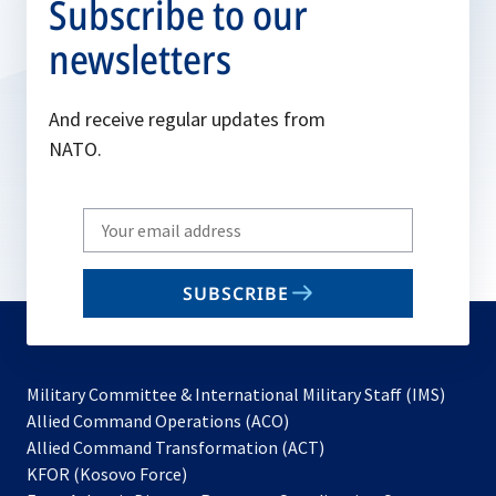
Subscribe to our
newsletters
And receive regular updates from
NATO.
Write
your
email
SUBSCRIBE
to
subscribe
Military Committee & International Military Staff (IMS)
opens
Allied Command Operations (ACO)
in
opens
Allied Command Transformation (ACT)
opens
a
in
KFOR (Kosovo Force)