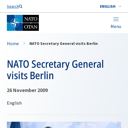
Search
ENGLISH
Menu
Home
NATO Secretary General visits Berlin
NATO Secretary General
visits Berlin
26 November 2009