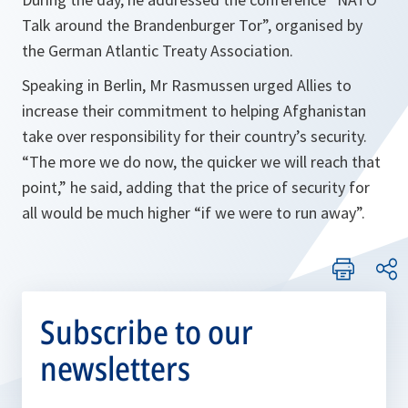
Talk around the Brandenburger Tor”, organised by
the German Atlantic Treaty Association.
Speaking in Berlin, Mr Rasmussen urged Allies to
increase their commitment to helping Afghanistan
take over responsibility for their country’s security.
“
The more we do now, the quicker we will reach that
point,
” he said, adding that the price of security for
all would be much higher “
if we were to run away
”.
Subscribe to our
newsletters