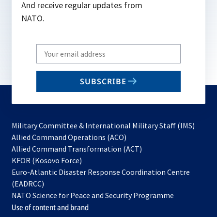
And receive regular updates from
NATO.
Write
your
email
SUBSCRIBE
to
subscribe
Military Committee & International Military Staff (IMS)
opens
Allied Command Operations (ACO)
in
opens
Allied Command Transformation (ACT)
opens
a
in
KFOR (Kosovo Force)
in
new
a
Euro-Atlantic Disaster Response Coordination Centre
a
tab
new
(EADRCC)
new
tab
NATO Science for Peace and Security Programme
tab
Use of content and brand