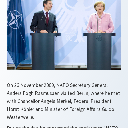
On 26 November 2009, NATO Secretary General
Anders Fogh Rasmussen visited Berlin, where he met
with Chancellor Angela Merkel, Federal President
Horst Köhler and Minister of Foreign Affairs Guido
Westerwelle.
During the day, he addressed the conference “NATO