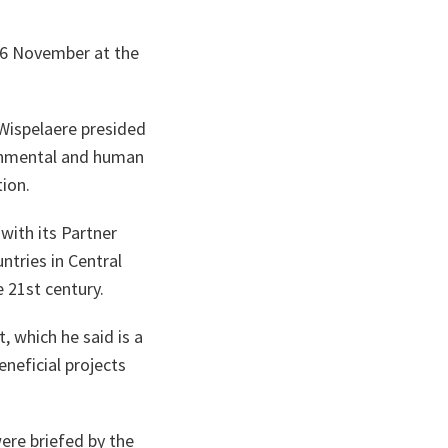
 26 November at the
 Wispelaere presided
ronmental and human
ion.
with its Partner
ntries in Central
e 21st century.
, which he said is a
eneficial projects
ere briefed by the