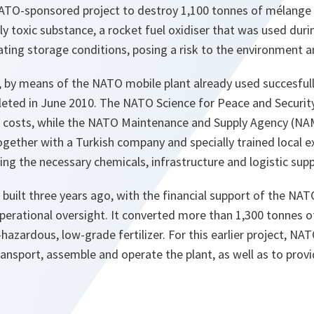
TO-sponsored project to destroy 1,100 tonnes of mélange 
ly toxic substance, a rocket fuel oxidiser that was used duri
ating storage conditions, posing a risk to the environment a
 by means of the NATO mobile plant already used succesfully 
eted in June 2010. The NATO Science for Peace and Securi
al costs, while the NATO Maintenance and Supply Agency (NA
ogether with a Turkish company and specially trained local 
ng the necessary chemicals, infrastructure and logistic sup
 built three years ago, with the financial support of the 
erational oversight. It converted more than 1,300 tonnes o
-hazardous, low-grade fertilizer. For this earlier project, NA
ransport, assemble and operate the plant, as well as to provi