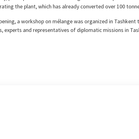
ating the plant, which has already converted over 100 tonn
pening, a workshop on mélange was organized in Tashkent to
ts, experts and representatives of diplomatic missions in Ta