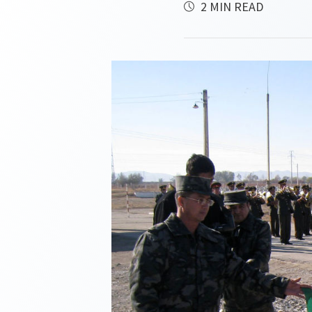
2 MIN READ