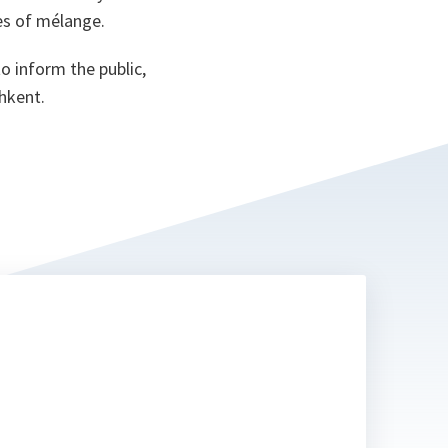
es of mélange.
 inform the public,
shkent.