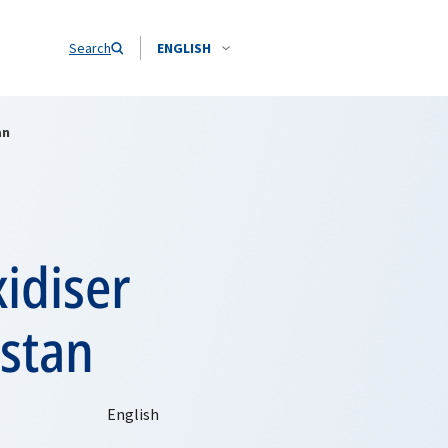
Search
ENGLISH
an
idiser
istan