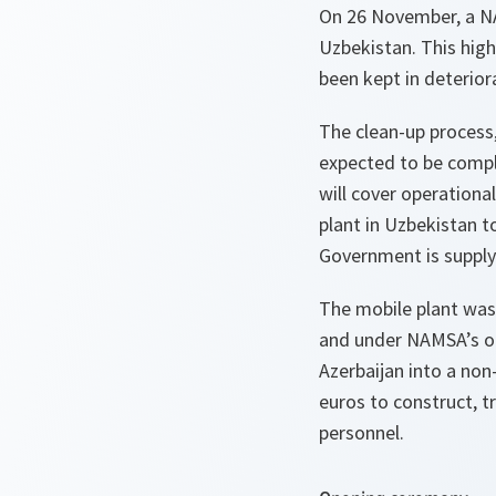
On 26 November, a NA
Uzbekistan. This high
been kept in deterior
The clean-up process,
expected to be compl
will cover operation
plant in Uzbekistan t
Government is supplyi
The mobile plant was
and under NAMSA’s op
Azerbaijan into a non
euros to construct, t
personnel.