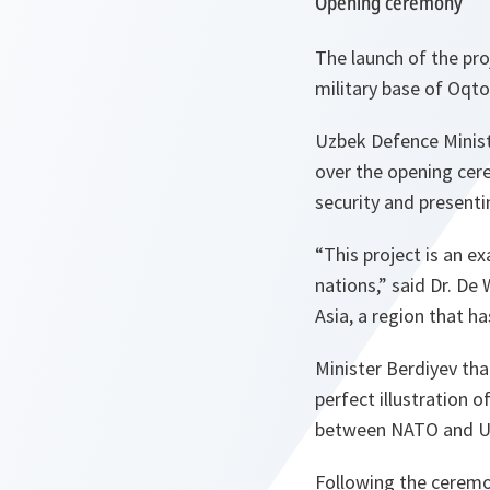
Opening ceremony
The launch of the pr
military base of Oqt
Uzbek Defence Ministe
over the opening cer
security and present
“This project is an e
nations,” said Dr. De
Asia, a region that ha
Minister Berdiyev tha
perfect illustration 
between NATO and U
Following the ceremon