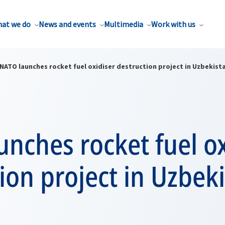
at we do
News and events
Multimedia
Work with us
NATO launches rocket fuel oxidiser destruction project in Uzbekist
nches rocket fuel ox
ion project in Uzbek