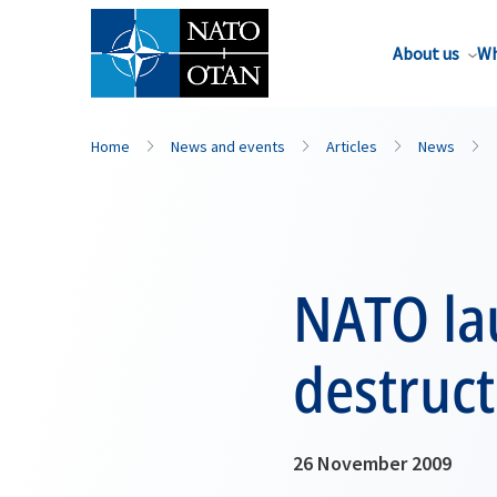
About us
Wh
Home
News and events
Articles
News
NATO lau
destruct
26 November 2009