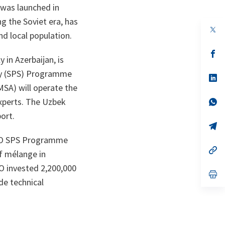
was launched in
ng the Soviet era, has
op
nd local population.
in
a
n
op
in Azerbaijan, is
ta
in
a
ty (SPS) Programme
n
op
ta
in
MSA) will operate the
a
n
op
experts. The Uzbek
ta
in
port.
a
n
op
ta
in
NATO SPS Programme
a
n
op
f mélange in
ta
in
a
TO invested 2,200,000
n
op
ta
in
de technical
a
n
ta