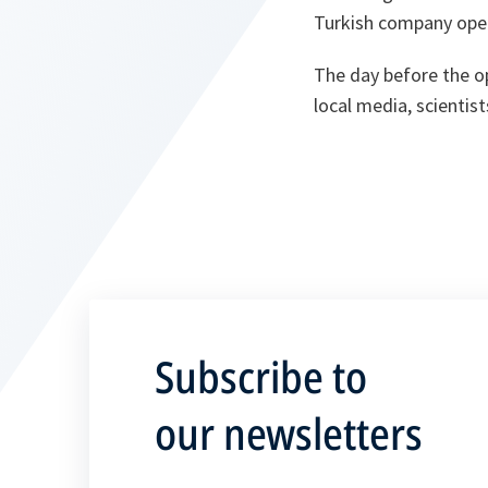
Turkish company oper
The day before the o
local media, scientis
Subscribe to
our newsletters