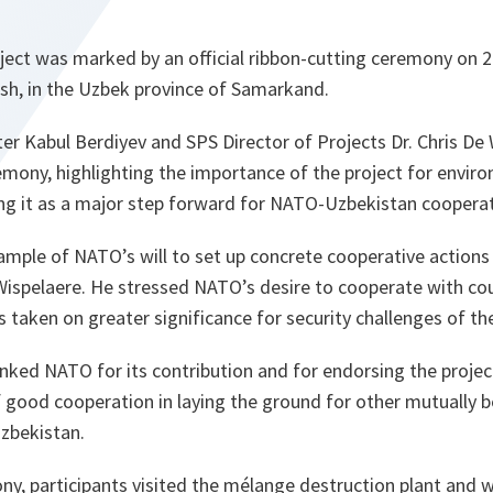
oject was marked by an official ribbon-cutting ceremony on
osh, in the Uzbek province of Samarkand.
r Kabul Berdiyev and SPS Director of Projects Dr. Chris De
emony, highlighting the importance of the project for envi
ing it as a major step forward for NATO-Uzbekistan cooperat
xample of NATO’s will to set up concrete cooperative actions 
 Wispelaere. He stressed NATO’s desire to cooperate with cou
s taken on greater significance for security challenges of th
nked NATO for its contribution and for endorsing the project
of good cooperation in laying the ground for other mutually b
zbekistan.
y, participants visited the mélange destruction plant and w