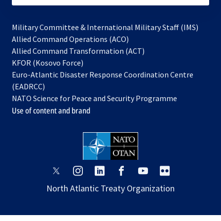
Military Committee & International Military Staff (IMS)
opens
Allied Command Operations (ACO)
in
opens
Allied Command Transformation (ACT)
opens
a
in
KFOR (Kosovo Force)
in
new
a
Euro-Atlantic Disaster Response Coordination Centre
a
tab
new
(EADRCC)
new
tab
NATO Science for Peace and Security Programme
tab
Use of content and brand
opens
opens
opens
opens
opens
opens
in
in
in
in
in
in
North Atlantic Treaty Organization
a
a
a
a
a
a
new
new
new
new
new
new
tab
tab
tab
tab
tab
tab