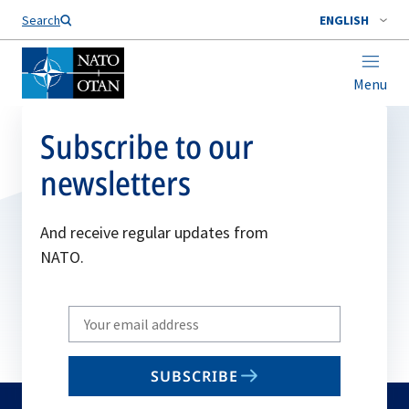
Search
ENGLISH
Menu
Subscribe to our
newsletters
And receive regular updates from
NATO.
Write
your
email
SUBSCRIBE
to
subscribe