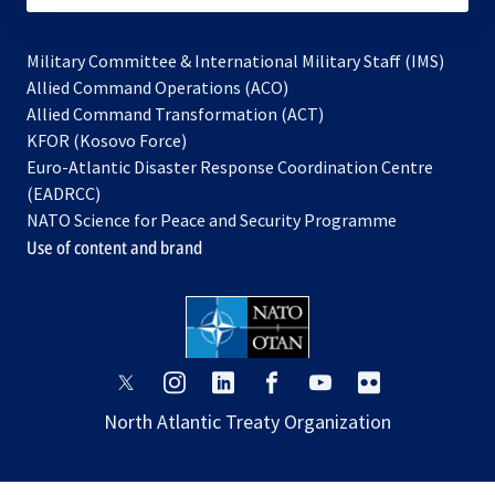
Military Committee & International Military Staff (IMS)
opens
Allied Command Operations (ACO)
in
opens
Allied Command Transformation (ACT)
opens
a
in
KFOR (Kosovo Force)
in
new
a
Euro-Atlantic Disaster Response Coordination Centre
a
tab
new
(EADRCC)
new
tab
NATO Science for Peace and Security Programme
tab
Use of content and brand
opens
opens
opens
opens
opens
opens
in
in
in
in
in
in
North Atlantic Treaty Organization
a
a
a
a
a
a
new
new
new
new
new
new
tab
tab
tab
tab
tab
tab