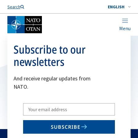
Search
ENGLISH
Menu
Subscribe to our
newsletters
And receive regular updates from
NATO.
Write
your
email
SUBSCRIBE
to
subscribe