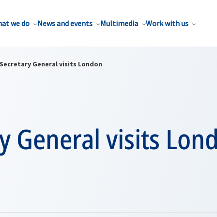
at we do
News and events
Multimedia
Work with us
Secretary General visits London
y General visits Lon