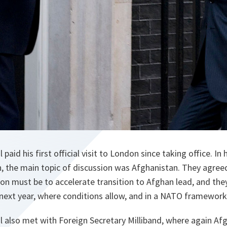
paid his first official visit to London since taking office. In
, the main topic of discussion was Afghanistan. They agree
on must be to accelerate transition to Afghan lead, and the
 next year, where conditions allow, and in a NATO framework
l also met with Foreign Secretary Milliband, where again Af