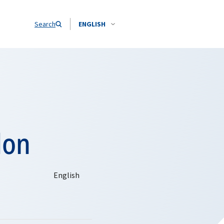
Search
ENGLISH
don