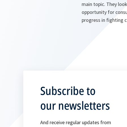
main topic. They loo
opportunity for consul
progress in fighting 
Subscribe to
our newsletters
And receive regular updates from