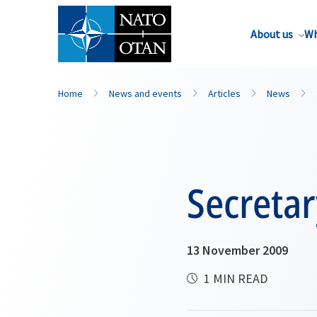
About us
Wh
Home
News and events
Articles
News
Secretar
13 November 2009
1 MIN READ