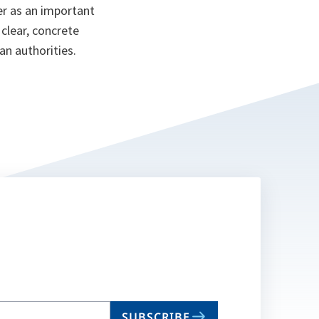
er as an important
 clear, concrete
an authorities.
SUBSCRIBE