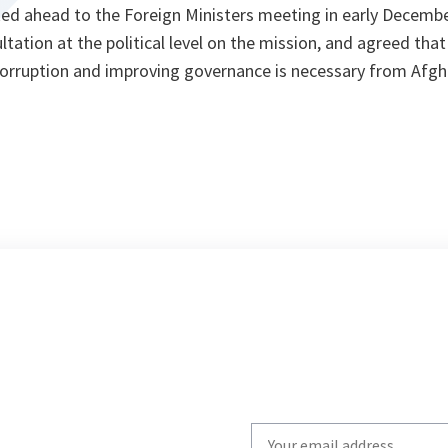
ked ahead to the Foreign Ministers meeting in early Decemb
tation at the political level on the mission, and agreed that
corruption and improving governance is necessary from Afgh
Write