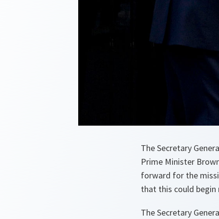
The Secretary General 
Prime Minister Brown
forward for the missi
that this could begin
The Secretary Genera