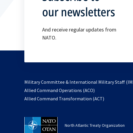
our newsletters
And receive regular updates from
NATO.
Military Committee & International Military Staff (IM
opens
Allied Command Operations (ACO)
in
opens
Allied Command Transformation (ACT)
a
in
new
a
tab
new
North Atlantic Treaty Organization
tab