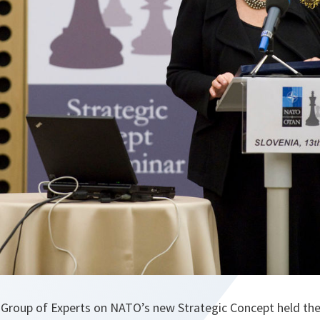
Group of Experts on NATO’s new Strategic Concept held the