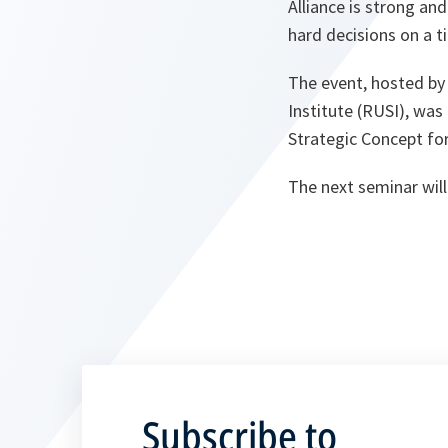
Alliance is strong and
hard decisions on a ti
The event, hosted by
Institute (RUSI), wa
Strategic Concept for
The next seminar will 
Subscribe to