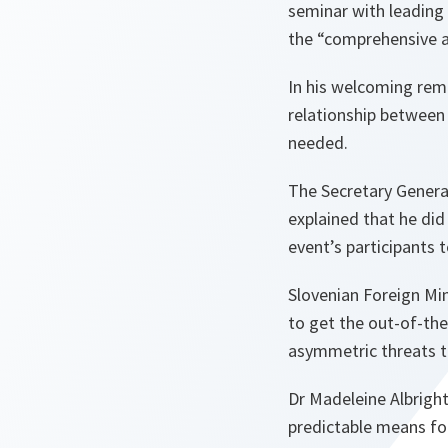
seminar with leading 
the “comprehensive a
In his welcoming rem
relationship between
needed.
The Secretary General
explained that he did
event’s participants 
Slovenian Foreign Mini
to get the out-of-the
asymmetric threats to
Dr Madeleine Albright
predictable means fo