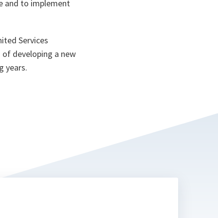
ake and to implement
ited Services
s of developing a new
g years.