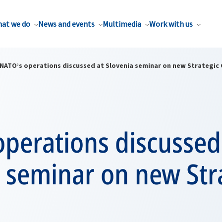
at we do
News and events
Multimedia
Work with us
NATO’s operations discussed at Slovenia seminar on new Strategic
perations discussed
 seminar on new Str