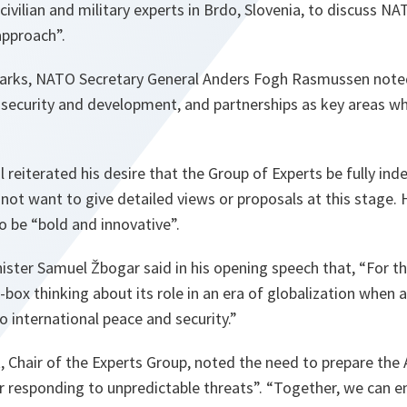
civilian and military experts in Brdo, Slovenia, to discuss N
pproach”.
arks, NATO Secretary General Anders Fogh Rasmussen noted
 security and development, and partnerships as key areas w
 reiterated his desire that the Group of Experts be fully in
 not want to give detailed views or proposals at this stage
to be “bold and innovative”.
ster Samuel Žbogar said in his opening speech that, “For the 
-box thinking about its role in an era of globalization when
 international peace and security.”
, Chair of the Experts Group, noted the need to prepare the A
r responding to unpredictable threats”. “Together, we can e