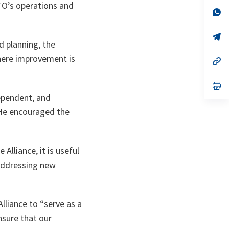
a
ATO’s operations and
n
op
ta
in
a
n
op
 planning, the
ta
in
a
here improvement is
n
op
ta
in
a
n
op
ta
in
dependent, and
a
n
. He encouraged the
ta
Alliance, it is useful
 addressing new
lliance to “serve as a
nsure that our