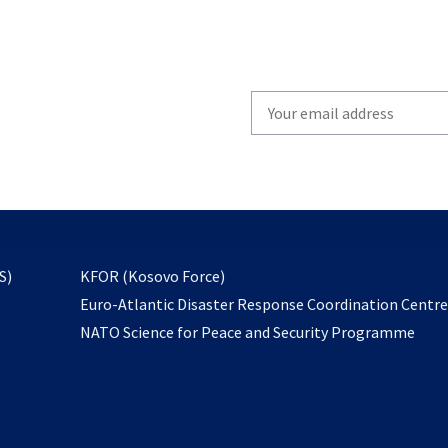
Write
your
email
to
subscribe
opens
S)
KFOR (Kosovo Force)
in
Euro-Atlantic Disaster Response Coordination Centr
a
NATO Science for Peace and Security Programme
new
tab