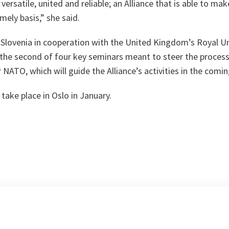
 versatile, united and reliable; an Alliance that is able to m
mely basis,” she said.
 Slovenia in cooperation with the United Kingdom’s Royal Un
s the second of four key seminars meant to steer the proces
 NATO, which will guide the Alliance’s activities in the comin
take place in Oslo in January.