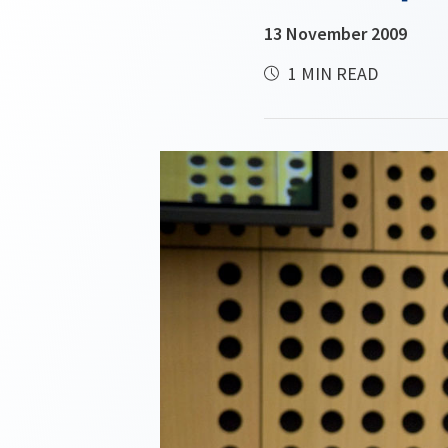
13 November 2009
1 MIN READ