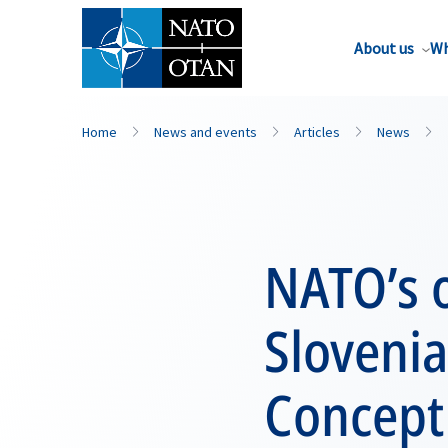
About us
Wh
Home
News and events
Articles
News
NATO’s o
Slovenia
Concept