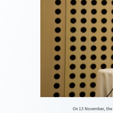
On 13 November, the 