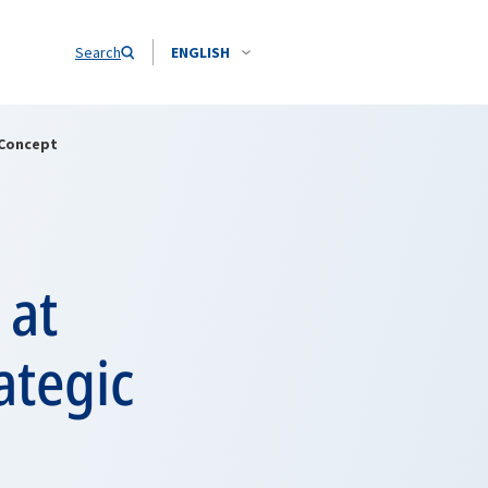
Search
ENGLISH
 Concept
 at
ategic