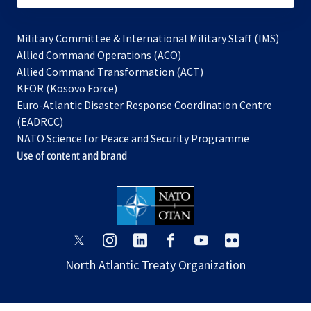
Military Committee & International Military Staff (IMS)
opens
Allied Command Operations (ACO)
in
opens
Allied Command Transformation (ACT)
opens
a
in
KFOR (Kosovo Force)
in
new
a
Euro-Atlantic Disaster Response Coordination Centre
a
tab
new
(EADRCC)
new
tab
NATO Science for Peace and Security Programme
tab
Use of content and brand
opens
opens
opens
opens
opens
opens
in
in
in
in
in
in
North Atlantic Treaty Organization
a
a
a
a
a
a
new
new
new
new
new
new
tab
tab
tab
tab
tab
tab