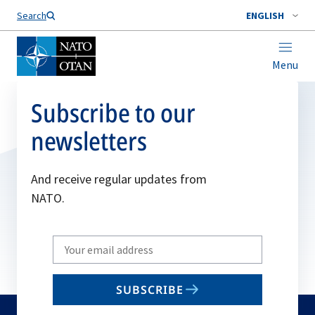
Search
ENGLISH
Menu
Subscribe to our
newsletters
And receive regular updates from
NATO.
Write
your
email
SUBSCRIBE
to
subscribe